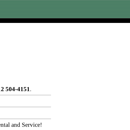
12 504-4151
.
ntal and Service!