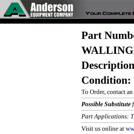
Part Numb
WALLING
Descripti
Condition:
To Order, contact a
Possible Substitute
f
Part Applications
Visit us online at
ww