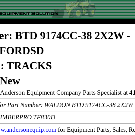
er: BTD 9174CC-38 2X2W -
FORDSD
on: TRACKS
 New
n Anderson Equipment Company Parts Specialist at
4
or Part Number: WALDON BTD 9174CC-38 2X2W
: TIMBERPRO TF830D
w.andersonequip.com
for Equipment Parts, Sales, Re