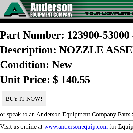
Part Number: 123900-5300
Description: NOZZLE AS
Condition: New
Unit Price: $ 140.55
or speak to an Anderson Equipment Company Parts S
Visit us online at
www.andersonequip.com
for Equip