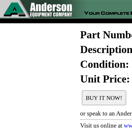
Part Numb
Descriptio
Condition:
Unit Price:
or speak to an Ande
Visit us online at
ww