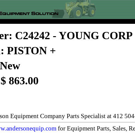
er: C24242 - YOUNG CORP
n: PISTON +
 New
 $ 863.00
rson Equipment Company Parts Specialist at 412 504
w.andersonequip.com
for Equipment Parts, Sales, Re