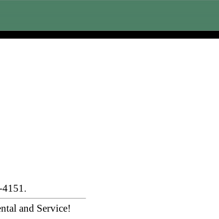
-4151.
ntal and Service!