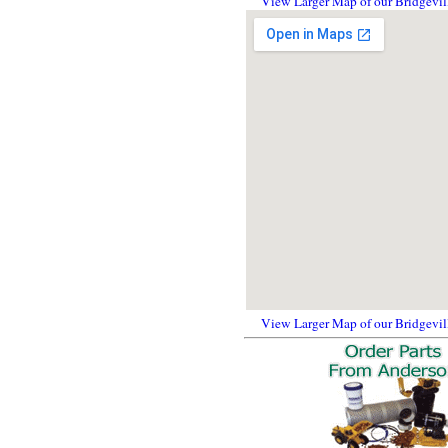
View Larger Map of our Bridgevil
View Larger Map of our Bridgevil