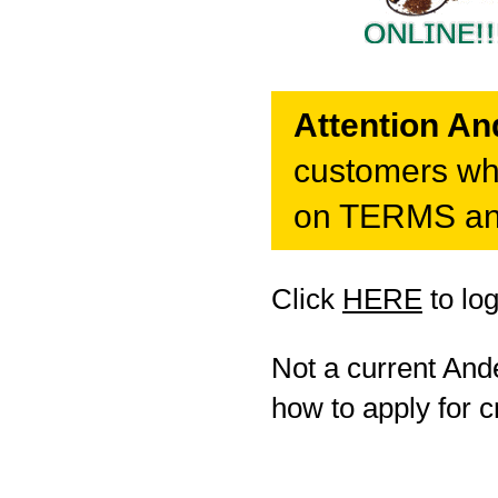
Attention A
customers who
on TERMS and
Click
HERE
to lo
Not a current An
how to apply for cr