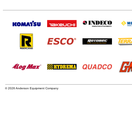
© 2026 Anderson Equipment Company