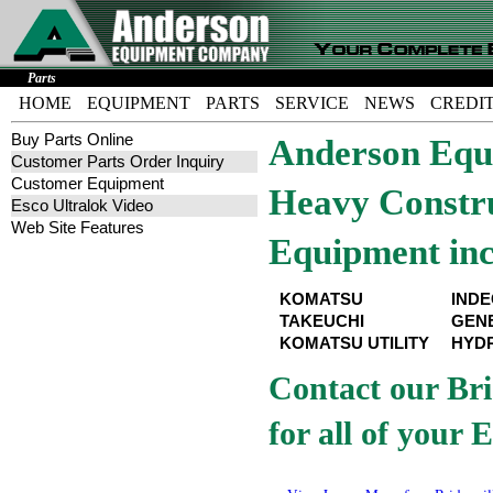
Parts
HOME
EQUIPMENT
PARTS
SERVICE
NEWS
CREDI
Buy Parts Online
Anderson Equi
Customer Parts Order Inquiry
Customer Equipment
Heavy Constru
Esco Ultralok Video
Web Site Features
Equipment inc
KOMATSU
IND
TAKEUCHI
GEN
KOMATSU UTILITY
HYD
Contact our Bri
for all of your