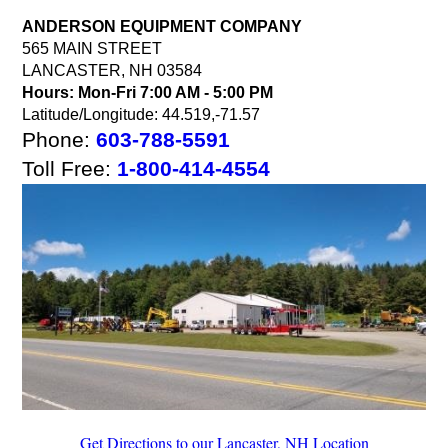
ANDERSON EQUIPMENT COMPANY
565 MAIN STREET
LANCASTER, NH 03584
Hours:
Mon-Fri 7:00 AM - 5:00 PM
Latitude/Longitude: 44.519,-71.57
Phone:
603-788-5591
Toll Free:
1-800-414-4554
Get Directions to our Lancaster, NH Location