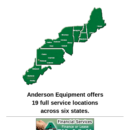
Anderson Equipment offers
19 full service locations
across six states.