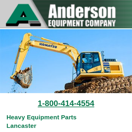
1-800-414-4554
Heavy Equipment Parts
Lancaster