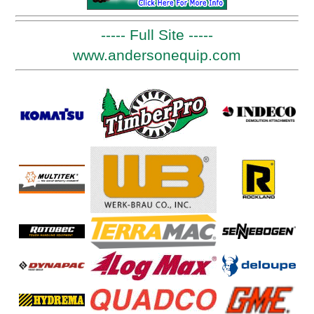
----- Full Site -----
www.andersonequip.com