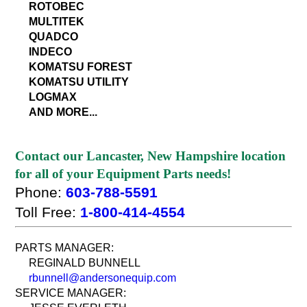
ROTOBEC
MULTITEK
QUADCO
INDECO
KOMATSU FOREST
KOMATSU UTILITY
LOGMAX
AND MORE...
Contact our Lancaster, New Hampshire location
for all of your Equipment Parts needs!
Phone:
603-788-5591
Toll Free:
1-800-414-4554
PARTS MANAGER:
REGINALD BUNNELL
rbunnell@andersonequip.com
SERVICE MANAGER: