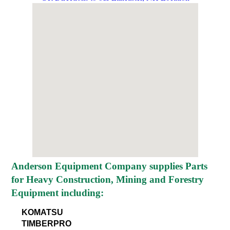
Anderson Equipment Company supplies Parts
for Heavy Construction, Mining and Forestry
Equipment including:
KOMATSU
TIMBERPRO