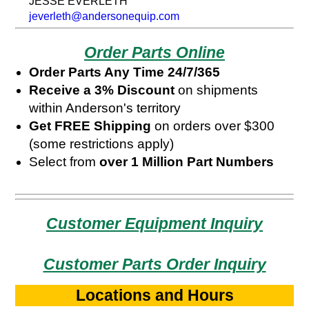
JESSE EVERLETH
jeverleth@andersonequip.com
Order Parts Online
Order Parts Any Time 24/7/365
Receive a 3% Discount
on shipments
within Anderson's territory
Get FREE Shipping
on orders over $300
(some restrictions apply)
Select from
over 1 Million Part Numbers
Customer Equipment Inquiry
Customer Parts Order Inquiry
Locations and Hours