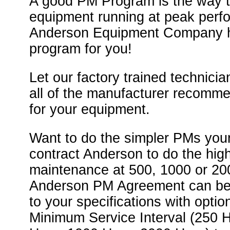
A good PM Program is the way 
equipment running at peak per
Anderson Equipment Company 
program for you!
Let our factory trained technicia
all of the manufacturer recomm
for your equipment.
Want to do the simpler PMs your
contract Anderson to do the high
maintenance at 500, 1000 or 2
Anderson PM Agreement can be
to your specifications with optio
Minimum Service Interval (250 