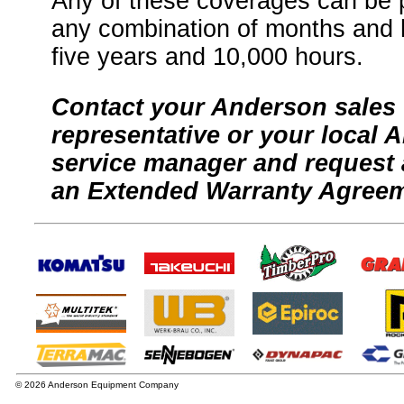
Any of these coverages can be 
any combination of months and h
five years and 10,000 hours.
Contact your Anderson sales
representative or your local 
service manager and request 
an Extended Warranty Agreem
© 2026 Anderson Equipment Company