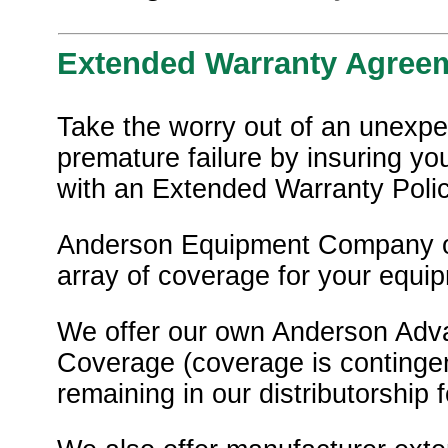
Extended Warranty Agree
Take the worry out of an unexpe
premature failure by insuring y
with an Extended Warranty Polic
Anderson Equipment Company o
array of coverage for your equi
We offer our own Anderson Adv
Coverage (coverage is contingen
remaining in our distributorship f