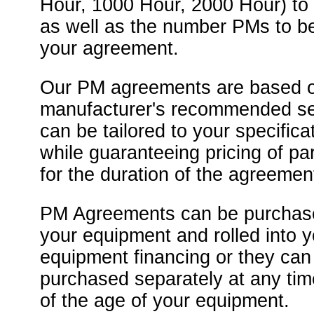
Hour, 1000 Hour, 2000 Hour) to
as well as the number PMs to be
your agreement.
Our PM agreements are based o
manufacturer's recommended se
can be tailored to your specificat
while guaranteeing pricing of pa
for the duration of the agreemen
PM Agreements can be purchase
your equipment and rolled into y
equipment financing or they can
purchased separately at any tim
of the age of your equipment.