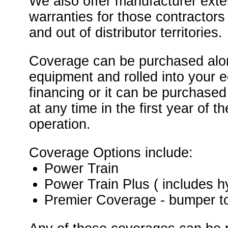
We also offer manufacturer ext
warranties for those contractor
and out of distributor territories.
Coverage can be purchased alo
equipment and rolled into your 
financing or it can be purchased
at any time in the first year of 
operation.
Coverage Options include:
Power Train
Power Train Plus ( includes h
Premier Coverage - bumper t