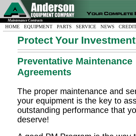
Maintenance Contracts
HOME
EQUIPMENT
PARTS
SERVICE
NEWS
CREDI
Protect Your Investment
Preventative Maintenance
Agreements
The proper maintenance and ser
your equipment is the key to as
outstanding performance that y
deserve!