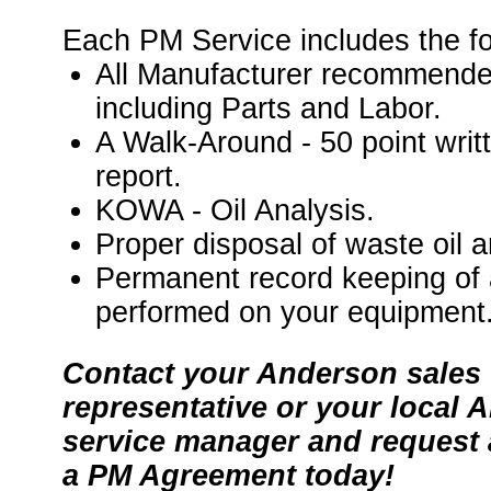
Each PM Service includes the fo
All Manufacturer recommende
including Parts and Labor.
A Walk-Around - 50 point writ
report.
KOWA - Oil Analysis.
Proper disposal of waste oil an
Permanent record keeping of 
performed on your equipment
Contact your Anderson sales
representative or your local 
service manager and request 
a PM Agreement today!