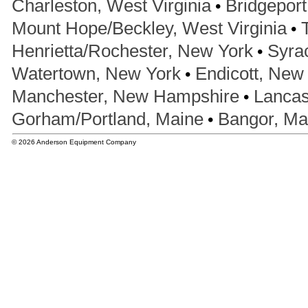
•
Charleston, West Virginia
Bridgeport
•
Mount Hope/Beckley, West Virginia
•
Henrietta/Rochester, New York
Syra
•
Watertown, New York
Endicott, New
•
Manchester, New Hampshire
Lancas
•
Gorham/Portland, Maine
Bangor, Ma
© 2026 Anderson Equipment Company