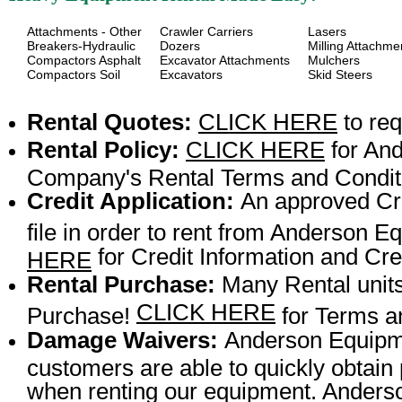
Attachments - Other
Crawler Carriers
Lasers
Breakers-Hydraulic
Dozers
Milling Attachme
Compactors Asphalt
Excavator Attachments
Mulchers
Compactors Soil
Excavators
Skid Steers
Rental Quotes:
CLICK HERE
to req
Rental Policy:
CLICK HERE
for An
Company's Rental Terms and Condit
Credit Application:
An approved Cre
file in order to rent from Anderson
for Credit Information and Cred
HERE
Rental Purchase:
Many Rental units
CLICK HERE
Purchase!
for Terms a
Damage Waivers:
Anderson Equipme
customers are able to quickly obtai
when renting our equipment. Anderson 