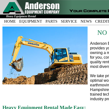
Heavy Equipment Rental
HOME
EQUIPMENT
PARTS
SERVICE
NEWS
CREDI
NO
Anderson E
provides yo
owning a m
for you, co
quality ren
most diver
We take pri
optimal wo
earthmovin
Hampshire,
trained tec
industry pr
Heavy Equipment Rental Made Easy: