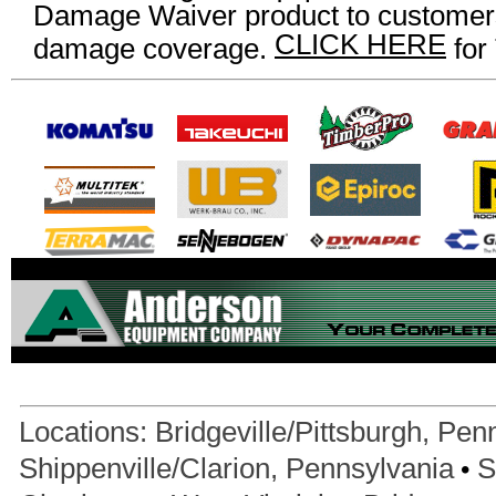
Damage Waiver product to customers
CLICK HERE
damage coverage.
for
Locations:
Bridgeville/Pittsburgh, Pen
•
Shippenville/Clarion, Pennsylvania
S