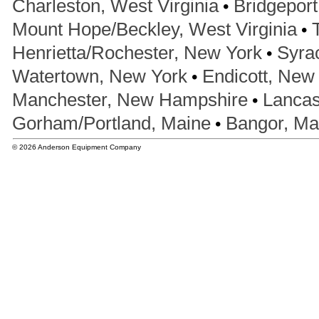
•
Charleston, West Virginia
Bridgeport
•
Mount Hope/Beckley, West Virginia
•
Henrietta/Rochester, New York
Syra
•
Watertown, New York
Endicott, New
•
Manchester, New Hampshire
Lancas
•
Gorham/Portland, Maine
Bangor, Ma
© 2026 Anderson Equipment Company