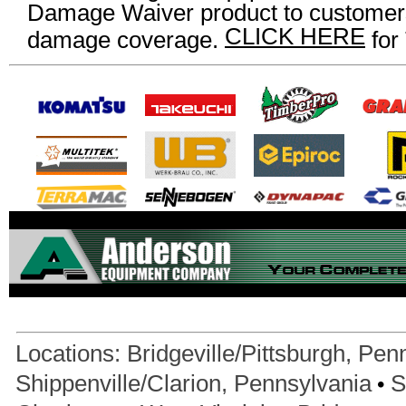
Damage Waiver product to customers
CLICK HERE
damage coverage.
for
Locations:
Bridgeville/Pittsburgh, Pen
•
Shippenville/Clarion, Pennsylvania
S