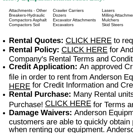
Attachments - Other
Crawler Carriers
Lasers
Breakers-Hydraulic
Dozers
Milling Attachme
Compactors Asphalt
Excavator Attachments
Mulchers
Compactors Soil
Excavators
Skid Steers
Rental Quotes:
CLICK HERE
to req
Rental Policy:
CLICK HERE
for An
Company's Rental Terms and Condit
Credit Application:
An approved Cre
file in order to rent from Anderson
for Credit Information and Cred
HERE
Rental Purchase:
Many Rental units
CLICK HERE
Purchase!
for Terms a
Damage Waivers:
Anderson Equipme
customers are able to quickly obtai
when renting our equipment. Anderson 