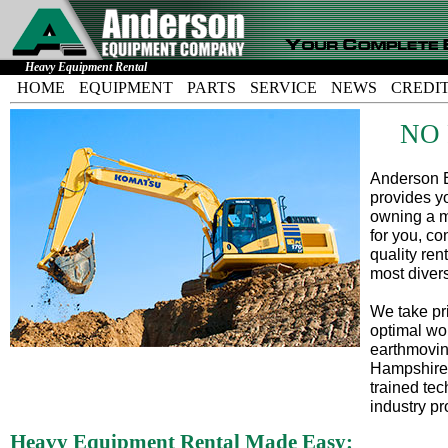
Heavy Equipment Rental
HOME
EQUIPMENT
PARTS
SERVICE
NEWS
CREDI
NO
Anderson E
provides yo
owning a m
for you, co
quality ren
most diver
We take pri
optimal wo
earthmovin
Hampshire,
trained tec
industry pr
Heavy Equipment Rental Made Easy: