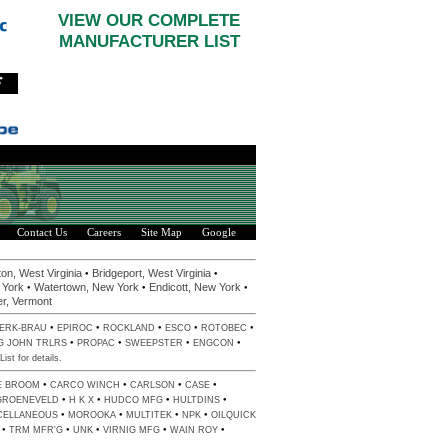
VIEW OUR COMPLETE
MANUFACTURER LIST
Contact Us
Careers
Site Map
Google
•
•
on, West Virginia
Bridgeport, West Virginia
•
•
•
 York
Watertown, New York
Endicott, New York
er, Vermont
•
•
•
•
•
ERK-BRAU
EPIROC
ROCKLAND
ESCO
ROTOBEC
•
•
•
•
G JOHN TRLRS
PROPAC
SWEEPSTER
ENGCON
List
for details.
•
•
•
•
E BROOM
CARCO WINCH
CARLSON
CASE
•
•
•
•
GROENEVELD
H K X
HUDCO MFG
HULTDINS
•
•
•
•
CELLANEOUS
MOROOKA
MULTITEK
NPK
OILQUICK
•
•
•
•
•
TRM MFR'G
UNK
VIRNIG MFG
WAIN ROY