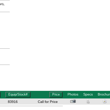
vo,
Photos
Specs
Brochu
83916
Call for Price