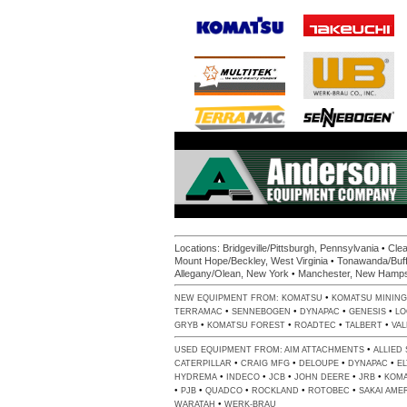
•
Locations:
Bridgeville/Pittsburgh, Pennsylvania
Clea
•
Mount Hope/Beckley, West Virginia
Tonawanda/Buff
•
Allegany/Olean, New York
Manchester, New Hamps
•
NEW EQUIPMENT FROM:
KOMATSU
KOMATSU MINING
•
•
•
•
TERRAMAC
SENNEBOGEN
DYNAPAC
GENESIS
LO
•
•
•
•
GRYB
KOMATSU FOREST
ROADTEC
TALBERT
VA
•
USED EQUIPMENT FROM:
AIM ATTACHMENTS
ALLIED
•
•
•
•
CATERPILLAR
CRAIG MFG
DELOUPE
DYNAPAC
E
•
•
•
•
•
HYDREMA
INDECO
JCB
JOHN DEERE
JRB
KOM
•
•
•
•
•
PJB
QUADCO
ROCKLAND
ROTOBEC
SAKAI AME
•
WARATAH
WERK-BRAU