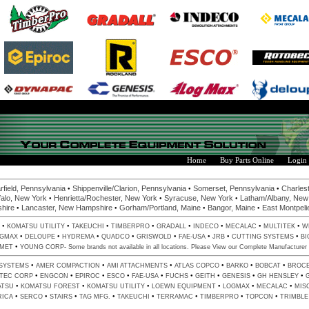
Home
Buy Parts Online
Login
•
•
•
rfield, Pennsylvania
Shippenville/Clarion, Pennsylvania
Somerset, Pennsylvania
Charlest
•
•
•
alo, New York
Henrietta/Rochester, New York
Syracuse, New York
Latham/Albany, New
•
•
•
•
hire
Lancaster, New Hampshire
Gorham/Portland, Maine
Bangor, Maine
East Montpeli
•
•
•
•
•
•
•
•
KOMATSU UTILITY
TAKEUCHI
TIMBERPRO
GRADALL
INDECO
MECALAC
MULTITEK
W
•
•
•
•
•
•
•
•
GMAX
DELOUPE
HYDREMA
QUADCO
GRISWOLD
FAE-USA
JRB
CUTTING SYSTEMS
BI
•
-
LMET
YOUNG CORP
Some brands not available in all locations. Please View our
Complete Manufacturer 
•
•
•
•
•
•
 SYSTEMS
AMER COMPACTION
AMI ATTACHMENTS
ATLAS COPCO
BARKO
BOBCAT
BROC
•
•
•
•
•
•
•
•
•
LTEC CORP
ENGCON
EPIROC
ESCO
FAE-USA
FUCHS
GEITH
GENESIS
GH HENSLEY
•
•
•
•
•
•
ATSU
KOMATSU FOREST
KOMATSU UTILITY
LOEWN EQUIPMENT
LOGMAX
MECALAC
MIS
•
•
•
•
•
•
•
•
RICA
SERCO
STAIRS
TAG MFG.
TAKEUCHI
TERRAMAC
TIMBERPRO
TOPCON
TRIMBLE