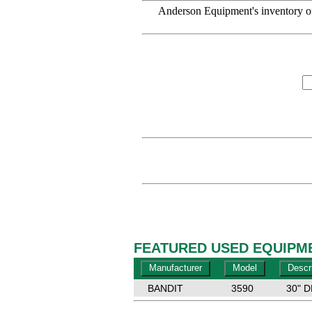
Anderson Equipment's inventory of
FEATURED USED EQUIPME
BANDIT
3590
30" 