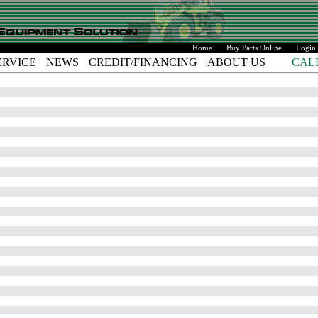
Home
Buy Parts Online
Login
ERVICE
NEWS
CREDIT/FINANCING
ABOUT US
CAL