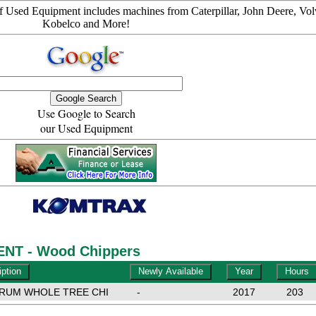
 Used Equipment includes machines from Caterpillar, John Deere, Vol
Kobelco and More!
Use Google to Search
our Used Equipment
NT - Wood Chippers
DRUM WHOLE TREE CHI
-
2017
203