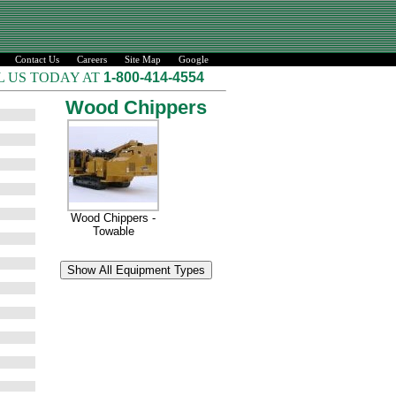
Contact Us
Careers
Site Map
Google
L US TODAY AT
1-800-414-4554
Wood Chippers
Wood Chippers -
Towable