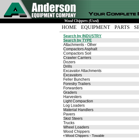
Wood Chippers (Used)
HOME
EQUIPMENT
PARTS
S
Search by INDUSTRY
Search by TYPE
Attachments - Other
Compactors Asphalt
Compactors Soil
Crawler Carriers
Dozers
Drills
Excavator Attachments
Excavators
Feller Bunchers
Forestry Trailers
Forwarders
Graders
Harvesters
Light Compaction
Log Loaders
Material Handlers
Pavers
Skid Steers
Trucks
Wheel Loaders
Wood Chippers
• Wood Chippers - Towable