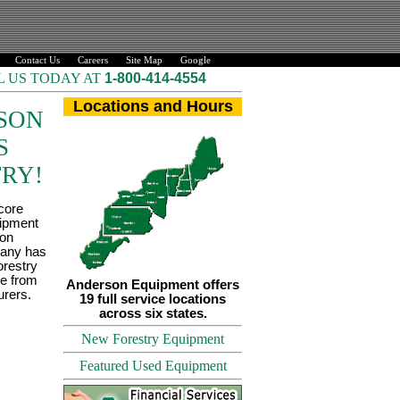
Contact Us
Careers
Site Map
Google
L US TODAY AT
1-800-414-4554
Locations and Hours
SON
S
RY!
 core
uipment
son
any has
restry
le from
Anderson Equipment offers
urers.
19 full service locations
across six states.
New Forestry Equipment
Featured Used Equipment