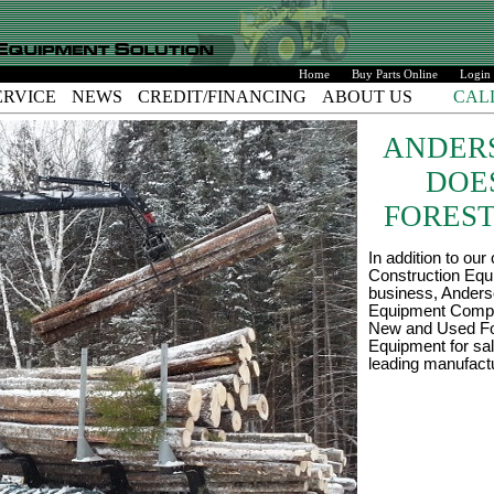
Home
Buy Parts Online
Login
ERVICE
NEWS
CREDIT/FINANCING
ABOUT US
CAL
ANDER
DOE
FOREST
In addition to our
Construction Eq
business, Ander
Equipment Comp
New and Used Fo
Equipment for sa
leading manufact