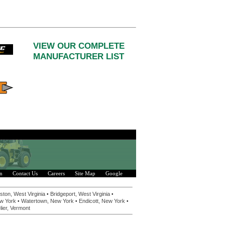
VIEW OUR COMPLETE
MANUFACTURER LIST
n
Contact Us
Careers
Site Map
Google
•
•
ston, West Virginia
Bridgeport, West Virginia
•
•
•
w York
Watertown, New York
Endicott, New York
ier, Vermont