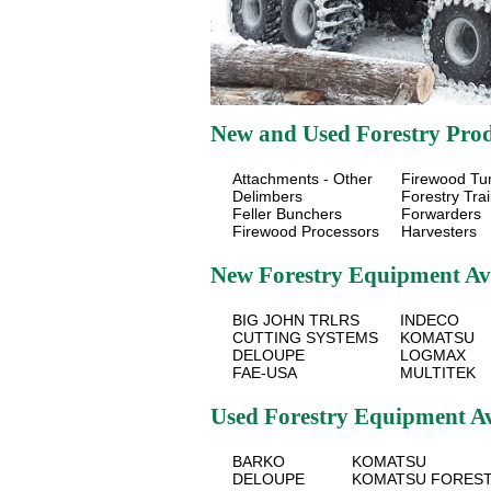
New and Used Forestry Produ
Attachments - Other
Firewood Tu
Delimbers
Forestry Trai
Feller Bunchers
Forwarders
Firewood Processors
Harvesters
New Forestry Equipment Av
BIG JOHN TRLRS
INDECO
CUTTING SYSTEMS
KOMATSU
DELOUPE
LOGMAX
FAE-USA
MULTITEK
Used Forestry Equipment A
BARKO
KOMATSU
DELOUPE
KOMATSU FORES