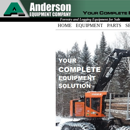
Forestry and Logging Equipment for Sale
HOME
EQUIPMENT
PARTS
S