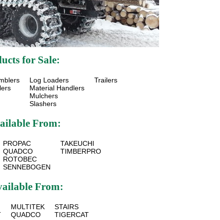
cts for Sale:
mblers
Log Loaders
Trailers
lers
Material Handlers
Mulchers
Slashers
ailable From:
PROPAC
TAKEUCHI
QUADCO
TIMBERPRO
ROTOBEC
SENNEBOGEN
vailable From:
MULTITEK
STAIRS
T
QUADCO
TIGERCAT