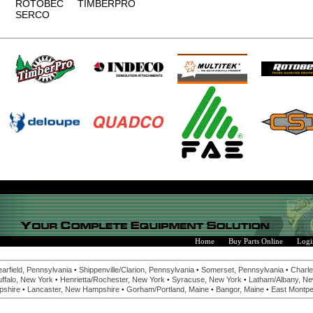
ROTOBEC
TIMBERPRO
SERCO
Home
Buy Parts Online
Logi
•
•
•
earfield, Pennsylvania
Shippenville/Clarion, Pennsylvania
Somerset, Pennsylvania
Charle
•
•
•
ffalo, New York
Henrietta/Rochester, New York
Syracuse, New York
Latham/Albany, Ne
•
•
•
•
pshire
Lancaster, New Hampshire
Gorham/Portland, Maine
Bangor, Maine
East Montpel