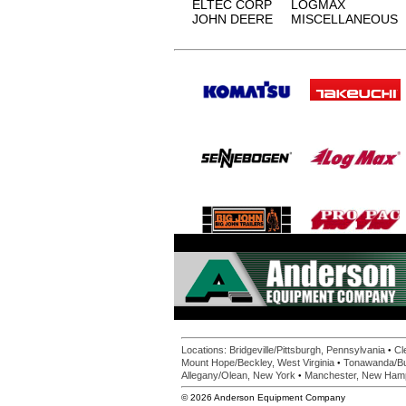
ELTEC CORP
LOGMAX
JOHN DEERE
MISCELLANEOUS
•
Locations:
Bridgeville/Pittsburgh, Pennsylvania
Cl
•
Mount Hope/Beckley, West Virginia
Tonawanda/Bu
•
Allegany/Olean, New York
Manchester, New Ham
© 2026 Anderson Equipment Company