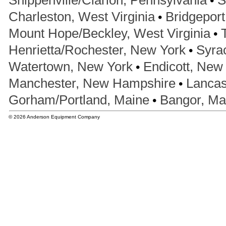
Shippenville/Clarion, Pennsylvania
S
•
Charleston, West Virginia
Bridgeport
•
Mount Hope/Beckley, West Virginia
•
Henrietta/Rochester, New York
Syra
•
Watertown, New York
Endicott, New
•
Manchester, New Hampshire
Lancas
•
Gorham/Portland, Maine
Bangor, Ma
© 2026 Anderson Equipment Company