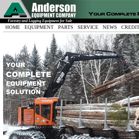
Forestry and Logging Equipment for Sale
HOME
EQUIPMENT
PARTS
SERVICE
NEWS
CREDI