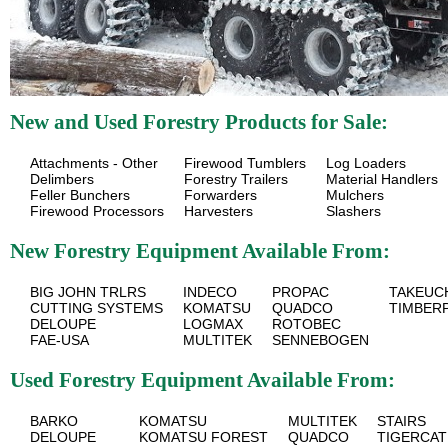
New and Used Forestry Products for Sale:
Attachments - Other
Firewood Tumblers
Log Loaders
Delimbers
Forestry Trailers
Material Handlers
Feller Bunchers
Forwarders
Mulchers
Firewood Processors
Harvesters
Slashers
New Forestry Equipment Available From:
BIG JOHN TRLRS
INDECO
PROPAC
TAKEUC
CUTTING SYSTEMS
KOMATSU
QUADCO
TIMBER
DELOUPE
LOGMAX
ROTOBEC
FAE-USA
MULTITEK
SENNEBOGEN
Used Forestry Equipment Available From:
BARKO
KOMATSU
MULTITEK
STAIRS
DELOUPE
KOMATSU FOREST
QUADCO
TIGERCAT