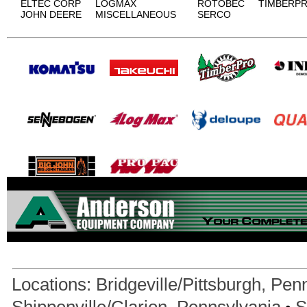
ELTEC CORP
LOGMAX
ROTOBEC
TIMBERP
JOHN DEERE
MISCELLANEOUS
SERCO
Locations:
Bridgeville/Pittsburgh, Pen
•