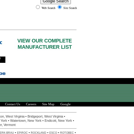
Web Search
Site Search
VIEW OUR COMPLETE
MANUFACTURER LIST
Contact Us
Careers
Site Map
Google
•
•
on, West Virginia
Bridgeport, West Virginia
•
•
•
 York
Watertown, New York
Endicott, New York
er, Vermont
•
•
•
•
•
ERK-BRAU
EPIROC
ROCKLAND
ESCO
ROTOBEC