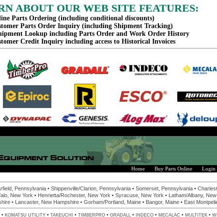
RN ABOUT OUR WEB SITE FEATURES:
ine Parts Ordering (including conditional discounts)
tomer Parts Order Inquiry (including Shipment Tracking)
ipment Lookup including Parts Order and Work Order History
tomer Credit Inquiry including access to Historical Invoices
Home
Buy Parts Online
Login
•
•
•
rfield, Pennsylvania
Shippenville/Clarion, Pennsylvania
Somerset, Pennsylvania
Charlest
•
•
•
alo, New York
Henrietta/Rochester, New York
Syracuse, New York
Latham/Albany, New
•
•
•
•
hire
Lancaster, New Hampshire
Gorham/Portland, Maine
Bangor, Maine
East Montpeli
•
•
•
•
•
•
•
•
KOMATSU UTILITY
TAKEUCHI
TIMBERPRO
GRADALL
INDECO
MECALAC
MULTITEK
W