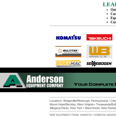
LEA
Onl
Cus
Equ
Cus
•
Locations:
Bridgeville/Pittsburgh, Pennsylvania
Clea
•
Mount Hope/Beckley, West Virginia
Tonawanda/Buff
•
Allegany/Olean, New York
Manchester, New Hamps
•
NEW EQUIPMENT FROM:
KOMATSU
KOMATSU MINING