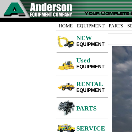
HOME
EQUIPMENT
PARTS
S
NEW
EQUIPMENT
Used
EQUIPMENT
RENTAL
EQUIPMENT
PARTS
SERVICE