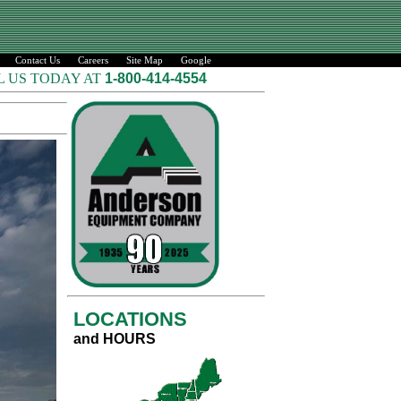
Contact Us
Careers
Site Map
Google
L US TODAY AT
1-800-414-4554
LOCATIONS
and HOURS