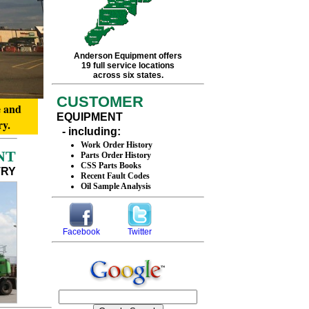
Anderson Equipment offers
19 full service locations
across six states.
CUSTOMER
e and
EQUIPMENT
ry.
- including:
Work Order History
NT
Parts Order History
CSS Parts Books
TRY
Recent Fault Codes
Oil Sample Analysis
Facebook
Twitter