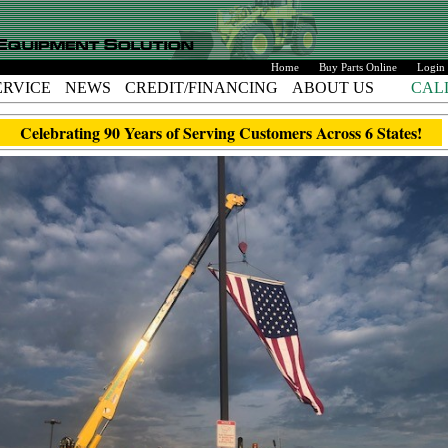
Home
Buy Parts Online
Login
ERVICE
NEWS
CREDIT/FINANCING
ABOUT US
CAL
Celebrating 90 Years of Serving Customers Across 6 States!