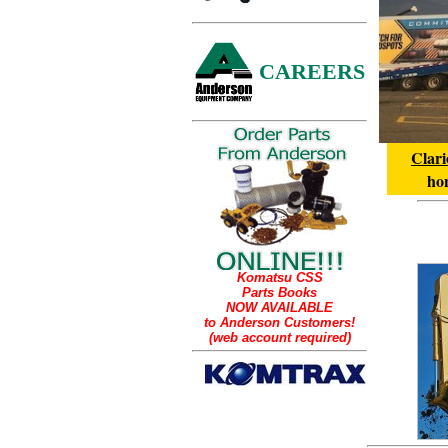
CAREERS
Clari
hon
Komatsu CSS
Parts Books
NOW AVAILABLE
to Anderson Customers!
(web account required)