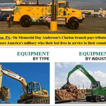
on, PA
: On Memorial Day Anderson's Clarion branch pays tribut
ors America's military who their lost lives in service to their count
EQUIPMENT
EQUIPME
BY TYPE
BY INDUS