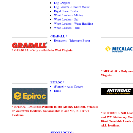
Log Grapples
Log Loaders - Crawler Mount
Rigid Frame Trucks
Wheel Loaders - Mining
Wheel Loaders - Std
Wheel Loaders - Waste Handling
Wheel Loaders - Yard
GRADALL *
Excavators - Telescopic Boom
* GRADALL - Only available in West Virginia.
* MECALAC - Only avail
Virginia.
EPIROC *
(Formerly Atlas Copco)
Drills
* EPIROC - Drills not available in our Albany, Endicott, Syracuse
or Watertown locations. Not available in our ME, NH or VT
* ROTOBEC - Self Loader
locations.
and WV. Stationary Mou
Diesel Turntable Loads 
ALL locations.
SENNEBOGEN *