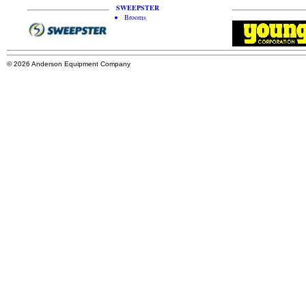
SWEEPSTER
Brooms
© 2026 Anderson Equipment Company