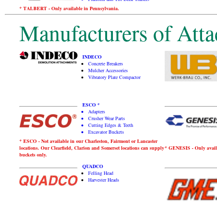
* TALBERT - Only available in Pennsylvania.
Manufacturers of Atta
INDECO
Concrete Breakers
Mulcher Accessories
Vibratory Plate Compactor
ESCO *
Adapters
Crusher Wear Parts
Cutting Edges & Teeth
Excavator Buckets
* ESCO - Not available in our Charleston, Fairmont or Lancaster
locations. Our Clearfield, Clarion and Somerset locations can supply
* GENESIS - Only avail
buckets only.
QUADCO
Felling Head
Harvester Heads