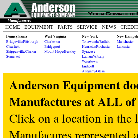
Manufacturers
HOME
EQUIPMENT
PARTS
SERVICE
NEWS
CREDI
Pennsylvania
West Virginia
New York
New Hampsh
Bridgeville/Pittsburgh
Charleston
Tonawanda/Buffalo
Manchester
Clearfield
Bridgeport
Henrietta/Rochester
Lancaster
Shippenville/Clarion
Mount Hope/Beckley
Syracuse
Somerset
Latham/Albany
Watertown
Endicott
Allegany/Olean
Anderson Equipment does
Manufactures at ALL of 
Click on a location in the l
Manufacures represented at