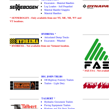
Excavators - Material Handlers
Log Loaders - Self Propelled
Material Handler Grapples
Material Handlers
* SENNEBOGEN - Only available from our NY, ME, NH, WV and
VT locations.
HYDREMA *
Articulated Dump Trucks
Excavators - Wheeled
* HYDREMA - Not available from our Vermont location.
* FAE-USA - Not availabl
BIG JOHN TRLRS
Off-Highway Forestry Trailers
Trailers - Light Duty
TALBERT *
Hydraulic Gooseneck Trailers
Paving Equipment Trailers
Platform and Tilt Deck Trailers