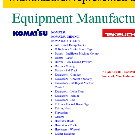
Equipment Manufactu
KOMATSU
KOMATSU MINING
KOMATSU UTILITY
Articulated Dump Trucks
Delimbers - Stroke Boom Type
Dozers - Intelligent Machine Control
Dozers - Landfill
Dozers - Low Ground Pressure
Dozers - Mining
Dozers - Std Track
* TAKEUCHI - Not availa
Excavators - Compact
Somerset, Manchester and
Excavators - Crawler Specialty
Excavators - Intelligent Machine
Control
Excavators - Long Front
Excavators - Mining
Excavators - Std
Fellers - Tracked Boom Type
Felling Head
Forwarders
Graders
Harvester Heads
Harvesters - Tracked
Harvesters - Wheeled
Loader Backhoes