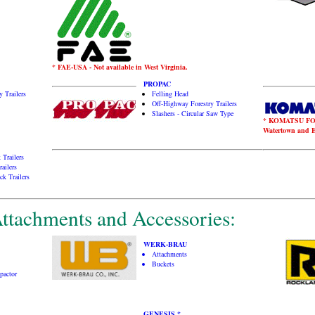
* FAE-USA - Not available in West Virginia.
PROPAC
 Trailers
Felling Head
Off-Highway Forestry Trailers
Slashers - Circular Saw Type
* KOMATSU FORES
Watertown and En
 Trailers
ailers
ck Trailers
ttachments and Accessories:
WERK-BRAU
Attachments
Buckets
pactor
GENESIS *