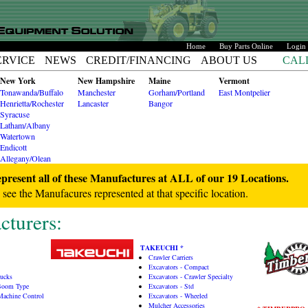
Home
Buy Parts Online
Login
ERVICE
NEWS
CREDIT/FINANCING
ABOUT US
CAL
New York
New Hampshire
Maine
Vermont
Tonawanda/Buffalo
Manchester
Gorham/Portland
East Montpelier
Henrietta/Rochester
Lancaster
Bangor
Syracuse
Latham/Albany
Watertown
Endicott
Allegany/Olean
esent all of these Manufactures at ALL of our 19 Locations.
o see the Manufacures represented at that specific location.
turers:
TAKEUCHI *
Crawler Carriers
Excavators - Compact
rucks
Excavators - Crawler Specialty
 Boom Type
Excavators - Std
 Machine Control
Excavators - Wheeled
Mulcher Accessories