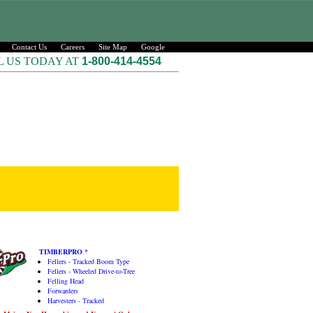
Contact Us
Careers
Site Map
Google
L US TODAY AT
1-800-414-4554
TIMBERPRO *
Fellers - Tracked Boom Type
Fellers - Wheeled Drive-to-Tree
Felling Head
Forwarders
Harvesters - Tracked