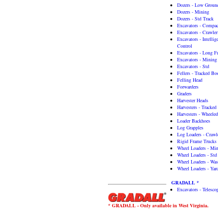
Dozers - Low Ground
Dozers - Mining
Dozers - Std Track
Excavators - Compac
Excavators - Crawler
Excavators - Intelli
Control
Excavators - Long F
Excavators - Mining
Excavators - Std
Fellers - Tracked B
Felling Head
Forwarders
Graders
Harvester Heads
Harvesters - Tracked
Harvesters - Wheeled
Loader Backhoes
Log Grapples
Log Loaders - Craw
Rigid Frame Trucks
Wheel Loaders - Mi
Wheel Loaders - Std
Wheel Loaders - Was
Wheel Loaders - Yar
GRADALL *
Excavators - Telesc
* GRADALL - Only available in West Virginia.