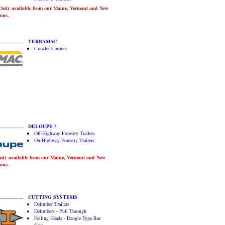
ly available from our Maine, Vermont and New
ons.
TERRAMAC
Crawler Carriers
DELOUPE *
Off-Highway Forestry Trailers
On-Highway Forestry Trailers
y available from our Maine, Vermont and New
ons.
CUTTING SYSTEMS
Delimber Trailers
Delimbers - Pull Through
Felling Heads - Dangle Type Bar