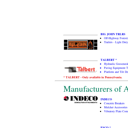
BIG JOHN TRLRS
Off-Highway Forestry
Trailers - Light Duty
TALBERT *
Hydraulic Gooseneck
Paving Equipment Tr
Platform and Tilt De
* TALBERT - Only available in Pennsylvania.
Manufacturers of A
INDECO
Concrete Breakers
Mulcher Accessories
Vibratory Plate Com
ESCO *