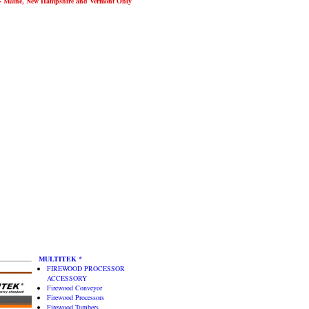
Maine, New Hampshire and Vermont Only
MULTITEK *
FIREWOOD PROCESSOR
ACCESSORY
Firewood Conveyor
Firewood Processors
Firewood Tumbers