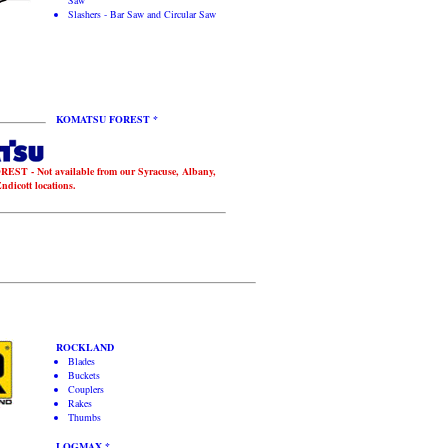
Saw
Slashers - Bar Saw and Circular Saw
KOMATSU FOREST *
T - Not available from our Syracuse, Albany,
dicott locations.
ROCKLAND
Blades
Buckets
Couplers
Rakes
Thumbs
LOGMAX *