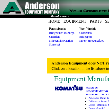
Manufacturers
HOME
EQUIPMENT
PARTS
S
Pennsylvania
West Virginia
Bridgeville/Pittsburgh
Charleston
Clearfield
Bridgeport
Shippenville/Clarion
Mount Hope/Beckley
Somerset
Anderson Equipment does NOT repr
Click on a location in the list above t
Equipment Manufac
KOMATSU
KOMATSU MINING
KOMATSU UTILITY
Articulated Dump T
Delimbers - Stroke
Dozers - Intelligent
Dozers - Landfill