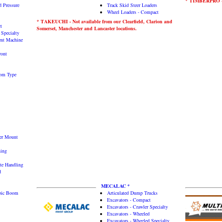
* TIMBERPRO - 
 Pressure
Track Skid Steer Loaders
Wheel Loaders - Compact
* TAKEUCHI - Not available from our Clearfield, Clarion and
t
Somerset, Manchester and Lancaster locations.
 Specialty
gent Machine
ront
oom Type
ler Mount
ning
te Handling
d
MECALAC *
opic Boom
Articulated Dump Trucks
Excavators - Compact
Excavators - Crawler Specialty
Excavators - Wheeled
Excavators - Wheeled Specialty