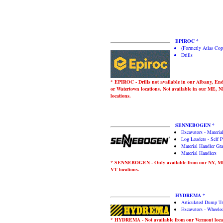
EPIROC *
(Formerly Atlas Cop
Drills
* EPIROC - Drills not available in our Albany, End
or Watertown locations. Not available in our ME, 
locations.
SENNEBOGEN *
Excavators - Materia
Log Loaders - Self P
Material Handler Gra
Material Handlers
* SENNEBOGEN - Only available from our NY, 
VT locations.
HYDREMA *
Articulated Dump T
Excavators - Wheele
* HYDREMA - Not available from our Vermont loca