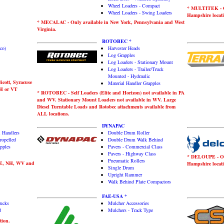
Wheel Loaders - Compact
* MULTITEK - On
Wheel Loaders - Swing Loaders
Hampshire locati
* MECALAC - Only available in New York, Pennsylvania and West
Virginia.
ROTOBEC *
co)
Harvester Heads
Log Grapples
Log Loaders - Stationary Mount
Log Loaders - Trailer/Truck
Mounted - Hydraulic
icott, Syracuse
Material Handler Grapples
NH or VT
* ROTOBEC - Self Loaders (Elite and Horizon) not available in PA
and WV. Stationary Mount Loaders not available in WV. Large
Diesel Turntable Loads and Rotobec attachments available from
ALL locations.
DYNAPAC
l Handlers
Double Drum Roller
ropelled
Double Drum Walk Behind
pples
Pavers - Commercial Class
Pavers - Highway Class
* DELOUPE - Onl
Pneumatic Rollers
ME, NH, WV and
Hampshire locati
Single Drum
Upright Rammer
Walk Behind Plate Compactors
FAE-USA *
rucks
Mulcher Accessories
d
Mulchers - Track Type
tion.