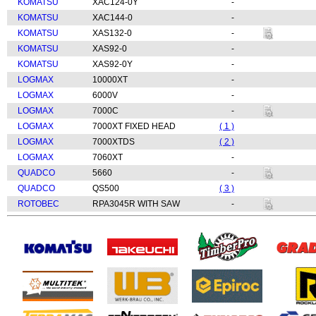
KOMATSU
XAC124-0Y
-
KOMATSU
XAC144-0
-
KOMATSU
XAS132-0
-
KOMATSU
XAS92-0
-
KOMATSU
XAS92-0Y
-
LOGMAX
10000XT
-
LOGMAX
6000V
-
LOGMAX
7000C
-
LOGMAX
7000XT FIXED HEAD
( 1 )
LOGMAX
7000XTDS
( 2 )
LOGMAX
7060XT
-
QUADCO
5660
-
QUADCO
QS500
( 3 )
ROTOBEC
RPA3045R WITH SAW
-