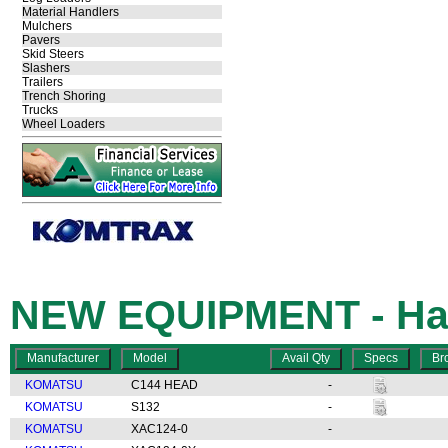
Material Handlers
Mulchers
Pavers
Skid Steers
Slashers
Trailers
Trench Shoring
Trucks
Wheel Loaders
NEW EQUIPMENT - Har
KOMATSU
C144 HEAD
-
KOMATSU
S132
-
KOMATSU
XAC124-0
-