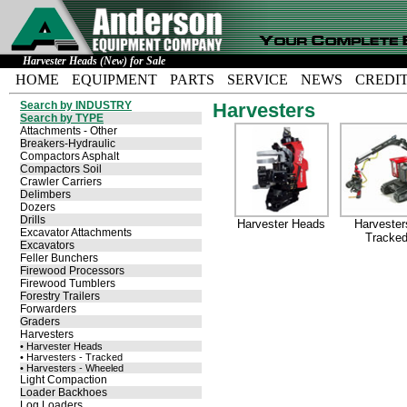
Harvester Heads (New) for Sale
HOME
EQUIPMENT
PARTS
SERVICE
NEWS
CREDI
Search by INDUSTRY
Harvesters
Search by TYPE
Attachments - Other
Breakers-Hydraulic
Compactors Asphalt
Compactors Soil
Crawler Carriers
Delimbers
Dozers
Drills
Harvester Heads
Harvester
Excavator Attachments
Tracke
Excavators
Feller Bunchers
Firewood Processors
Firewood Tumblers
Forestry Trailers
Forwarders
Graders
Harvesters
• Harvester Heads
• Harvesters - Tracked
• Harvesters - Wheeled
Light Compaction
Loader Backhoes
Log Loaders