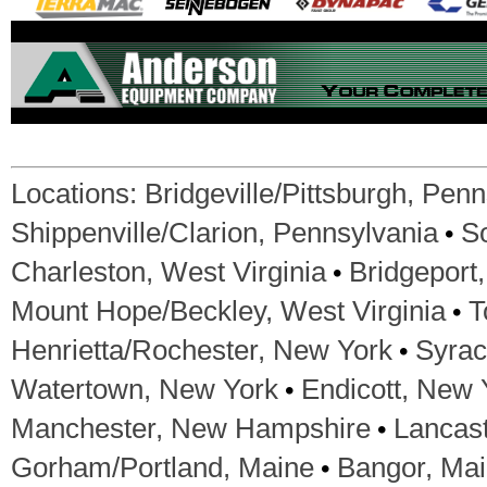
Locations:
Bridgeville/Pittsburgh, Pen
•
Shippenville/Clarion, Pennsylvania
S
•
Charleston, West Virginia
Bridgeport,
•
Mount Hope/Beckley, West Virginia
T
•
Henrietta/Rochester, New York
Syrac
•
Watertown, New York
Endicott, New 
•
Manchester, New Hampshire
Lancas
•
Gorham/Portland, Maine
Bangor, Ma