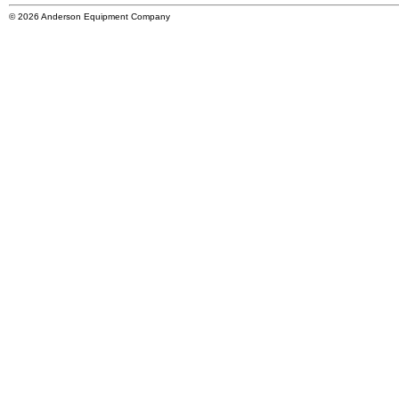
© 2026 Anderson Equipment Company