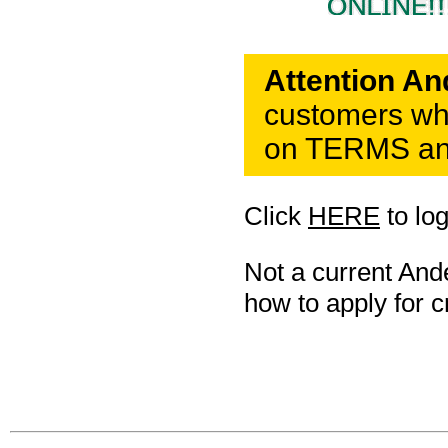
Attention A
customers who
on TERMS and
Click
HERE
to lo
Not a current An
how to apply for cr