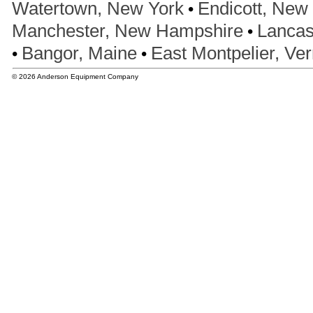
•
Watertown, New York
Endicott, New
•
Manchester, New Hampshire
Lancas
•
•
Bangor, Maine
East Montpelier, Ve
© 2026 Anderson Equipment Company