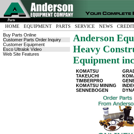
Parts
HOME
EQUIPMENT
PARTS
SERVICE
NEWS
CREDI
Buy Parts Online
Anderson Equi
Customer Parts Order Inquiry
Customer Equipment
Heavy Constru
Esco Ultralok Video
Web Site Features
Equipment inc
KOMATSU
GRA
TAKEUCHI
KOMA
TIMBERPRO
GENE
KOMATSU MINING
IND
SENNEBOGEN
DYN