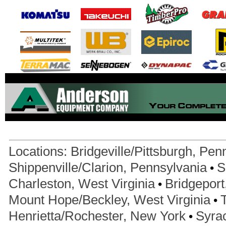
Locations:
Bridgeville/Pittsburgh, Pen
•
Shippenville/Clarion, Pennsylvania
S
•
Charleston, West Virginia
Bridgeport
•
Mount Hope/Beckley, West Virginia
•
Henrietta/Rochester, New York
Syra