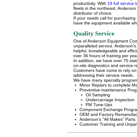
productivity. With
19 full service 
fleets in the northeast, Anderso
distributor of choice.
If your needs call for purchasing
have the equipment available wh
Quality Service
One of Anderson Equipment Com
unparalleled service. Anderson'
helpful, knowledgeable and effici
over 36 hours of training per yea
In addition, we have over 70 state
on-site diagnostics and service re
Customers have come to rely on
addressing their service needs.
We have many specialty programs
Minor Repairs to complete M
Preventive maintenance Pro
Oil Sampling
Undercarriage Inspection
PM Tune-Ups
Component Exchange Progr
OEM and Factory Remanufact
Anderson's "All Makes" Parts 
Customer Training and Unpara