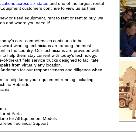
locations across six states
and one of the largest rental
n Equipment customers continue to view us as their
 new or used equipment, rent to rent or rent to buy, we
en and where you need it!
pany's core-competencies continues to be
s award-winning technicians are among the most
ent in the country. Our technicians are provided with
r to help them stay current with today's technology.
-of-the-art field service trucks designed to facilitate
pairs from virtually any location.
 Anderson for our responsiveness and diligence when
 to help keep your equipment running including:
achine Rebuilds
grams
ams
ured Parts
Line for All Equipment Models
lleled Technical Support