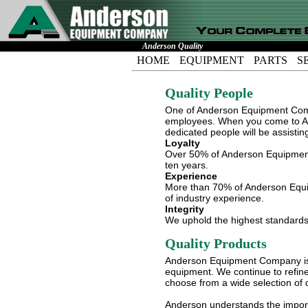
Anderson Quality
HOME
EQUIPMENT
PARTS
S
Quality People
One of Anderson Equipment Comp
employees. When you come to An
dedicated people will be assistin
Loyalty
Over 50% of Anderson Equipment
ten years.
Experience
More than 70% of Anderson Equi
of industry experience.
Integrity
We uphold the highest standards o
Quality Products
Anderson Equipment Company is c
equipment. We continue to refine
choose from a wide selection of 
Anderson understands the importan