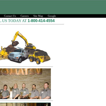
Contact Us
Careers
Site Map
Google
L US TODAY AT
1-800-414-4554