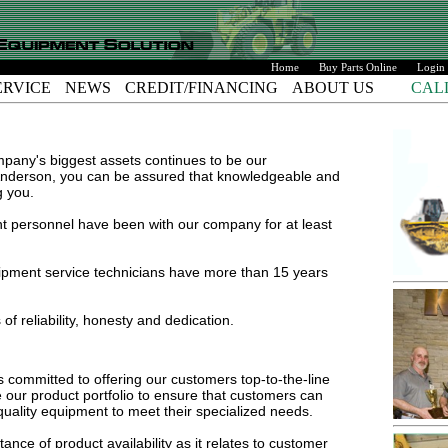
Home
Buy Parts Online
Login
ERVICE
NEWS
CREDIT/FINANCING
ABOUT US
CAL
any's biggest assets continues to be our
derson, you can be assured that knowledgeable and
g you.
 personnel have been with our company for at least
pment service technicians have more than 15 years
f reliability, honesty and dedication.
ommitted to offering our customers top-to-the-line
 our product portfolio to ensure that customers can
quality equipment to meet their specialized needs.
ce of product availability as it relates to customer