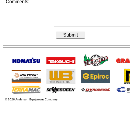
Comments:
© 2026 Anderson Equipment Company