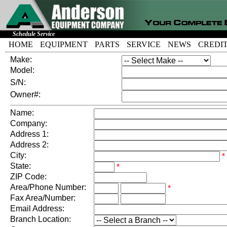
Schedule Service
HOME
EQUIPMENT
PARTS
SERVICE
NEWS
CREDI
Make:
Model:
S/N:
Owner#:
Name:
Company:
Address 1:
Address 2:
City:
*
State:
*
ZIP Code:
Area/Phone Number:
*
Fax Area/Number:
Email Address:
Branch Location: