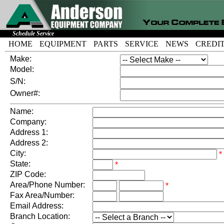
Schedule Service
HOME
EQUIPMENT
PARTS
SERVICE
NEWS
CREDI
Make:
Model:
S/N:
Owner#:
Name:
Company:
Address 1:
Address 2:
City:
*
State:
*
ZIP Code:
Area/Phone Number:
*
Fax Area/Number:
Email Address:
Branch Location: