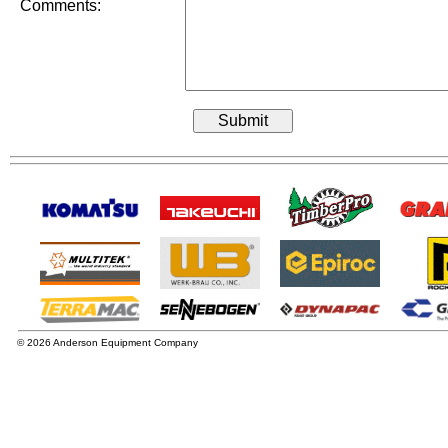
Comments:
© 2026 Anderson Equipment Company