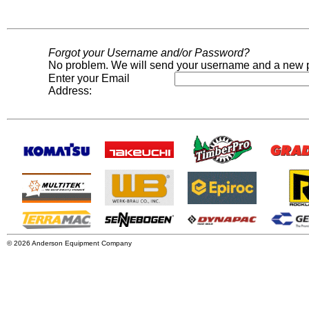
Forgot your Username and/or Password?
No problem. We will send your username and a new p
Enter your Email
Address:
© 2026 Anderson Equipment Company