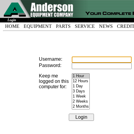
Login
HOME
EQUIPMENT
PARTS
SERVICE
NEWS
CREDI
Username:
Password:
Keep me
logged on this
computer for: