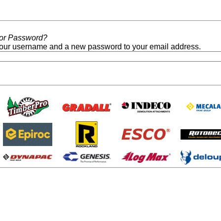
/or Password?
our username and a new password to your email address.