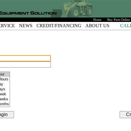
Home
Buy Parts Online
ERVICE
NEWS
CREDIT/FINANCING
ABOUT US
CAL