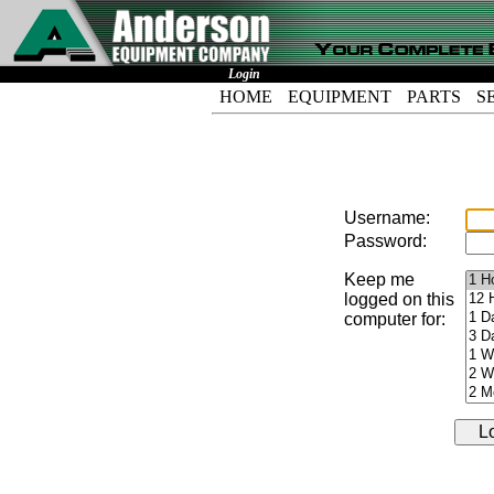
Login
HOME
EQUIPMENT
PARTS
S
Username:
Password:
Keep me
logged on this
computer for: