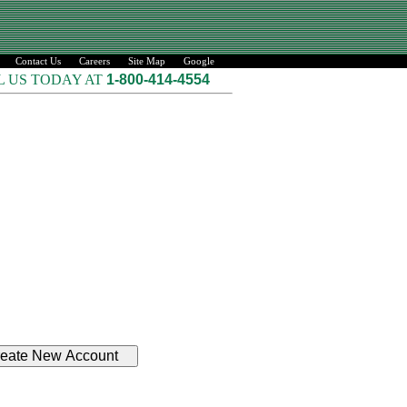
Contact Us
Careers
Site Map
Google
L US TODAY AT
1-800-414-4554