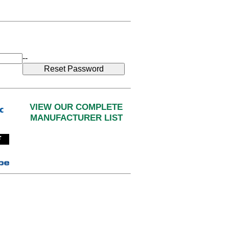
--
VIEW OUR COMPLETE
MANUFACTURER LIST