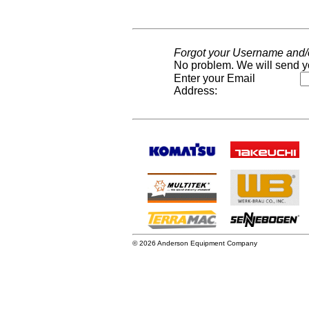
Forgot your Username and
No problem. We will send y
Enter your Email
Address:
© 2026 Anderson Equipment Company