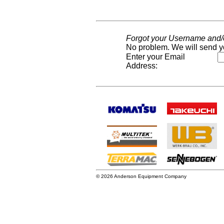
Forgot your Username and
No problem. We will send y
Enter your Email
Address:
© 2026 Anderson Equipment Company