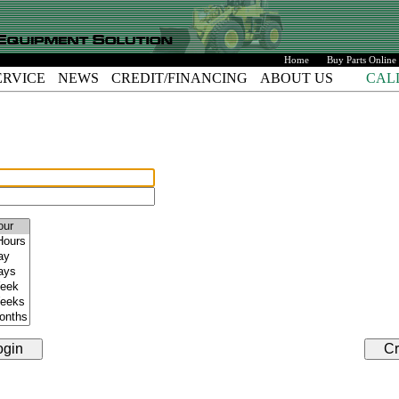
Home
Buy Parts Online
ERVICE
NEWS
CREDIT/FINANCING
ABOUT US
CAL