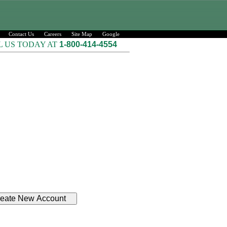
Contact Us
Careers
Site Map
Google
L US TODAY AT
1-800-414-4554