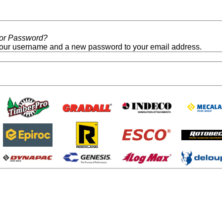
/or Password?
our username and a new password to your email address.