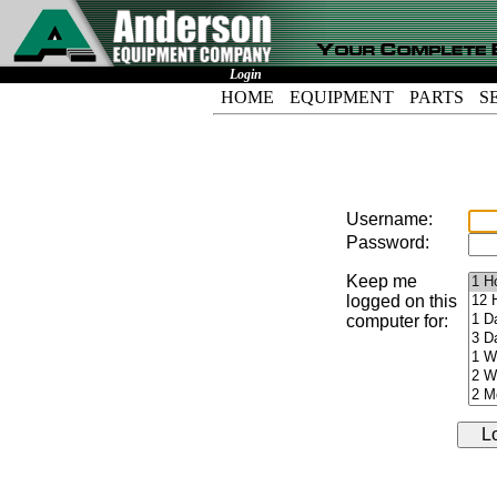
Login
HOME
EQUIPMENT
PARTS
S
Username:
Password:
Keep me
logged on this
computer for: