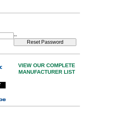
--
VIEW OUR COMPLETE
MANUFACTURER LIST