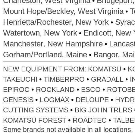
•
Charleston, West Virginia
Bridgeport,
•
Mount Hope/Beckley, West Virginia
T
•
Henrietta/Rochester, New York
Syrac
•
Watertown, New York
Endicott, New 
•
Manchester, New Hampshire
Lancas
•
Gorham/Portland, Maine
Bangor, Ma
•
NEW EQUIPMENT FROM:
KOMATSU
K
•
•
•
TAKEUCHI
TIMBERPRO
GRADALL
I
•
•
•
EPIROC
ROCKLAND
ESCO
ROTOB
•
•
•
GENESIS
LOGMAX
DELOUPE
HYDR
•
CUTTING SYSTEMS
BIG JOHN TRLRS
•
•
KOMATSU FOREST
ROADTEC
TALBE
Some brands not available in all locations