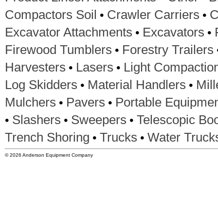
•
•
Compactors Soil
Crawler Carriers
C
•
•
Excavator Attachments
Excavators
•
Firewood Tumblers
Forestry Trailers
•
•
Harvesters
Lasers
Light Compactio
•
•
Log Skidders
Material Handlers
Mil
•
•
Mulchers
Pavers
Portable Equipme
•
•
•
Slashers
Sweepers
Telescopic Boo
•
•
Trench Shoring
Trucks
Water Truck
© 2026 Anderson Equipment Company