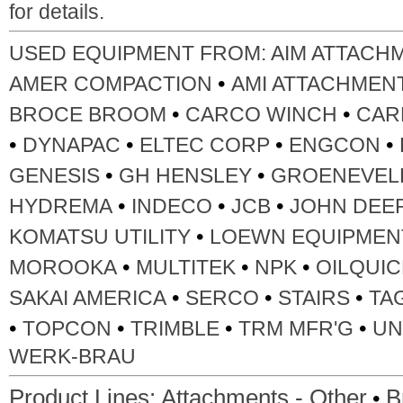
for details.
USED EQUIPMENT FROM:
AIM ATTACH
•
AMER COMPACTION
AMI ATTACHMEN
•
•
BROCE BROOM
CARCO WINCH
CAR
•
•
•
•
DYNAPAC
ELTEC CORP
ENGCON
•
•
GENESIS
GH HENSLEY
GROENEVEL
•
•
•
HYDREMA
INDECO
JCB
JOHN DEE
•
KOMATSU UTILITY
LOEWN EQUIPMEN
•
•
•
MOROOKA
MULTITEK
NPK
OILQUIC
•
•
•
SAKAI AMERICA
SERCO
STAIRS
TA
•
•
•
•
TOPCON
TRIMBLE
TRM MFR'G
UN
WERK-BRAU
•
Product Lines:
Attachments - Other
B