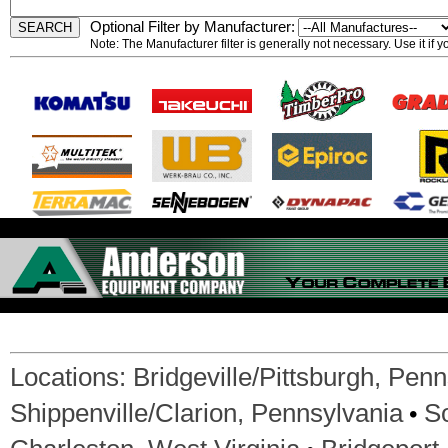
Optional Filter by Manufacturer:
Note: The Manufacturer filter is generally not necessary. Use it if 
Locations:
Bridgeville/Pittsburgh, Pen
•
Shippenville/Clarion, Pennsylvania
S