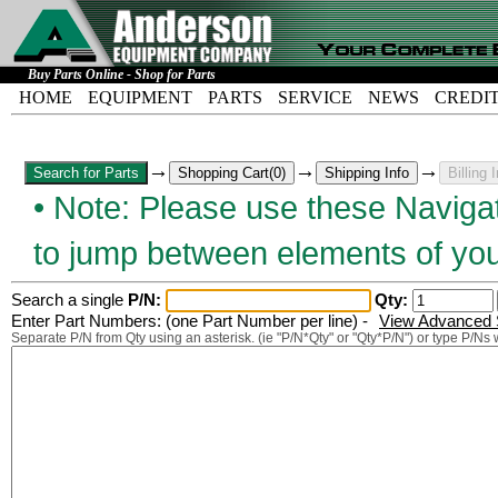
Buy Parts Online - Shop for Parts
HOME
EQUIPMENT
PARTS
SERVICE
NEWS
CREDI
→
→
→
• Note: Please use these Navigat
to jump between elements of you
Search a single
P/N:
Qty:
Enter Part Numbers: (one Part Number per line) -
View Advanced S
Separate P/N from Qty using an asterisk. (ie "P/N*Qty" or "Qty*P/N") or type P/Ns 