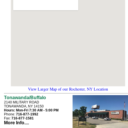
View Larger Map of our Rochester, NY Location
Tonawanda/Buffalo
2140 MILITARY ROAD
TONAWANDA, NY 14150
Hours:
Mon-Fri 7:30 AM - 5:00 PM
Phone:
716-877-1992
Fax:
716-877-1581
More Info....