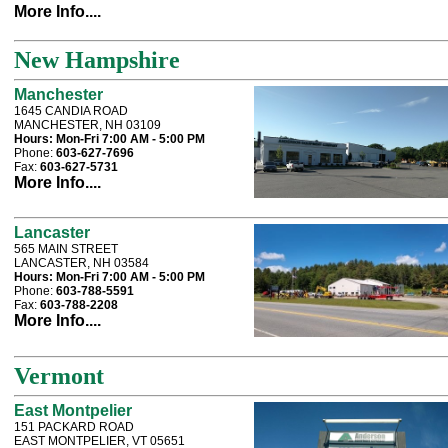
More Info....
New Hampshire
Manchester
1645 CANDIA ROAD
MANCHESTER, NH 03109
Hours:
Mon-Fri 7:00 AM - 5:00 PM
Phone:
603-627-7696
Fax:
603-627-5731
More Info....
Lancaster
565 MAIN STREET
LANCASTER, NH 03584
Hours:
Mon-Fri 7:00 AM - 5:00 PM
Phone:
603-788-5591
Fax:
603-788-2208
More Info....
Vermont
East Montpelier
151 PACKARD ROAD
EAST MONTPELIER, VT 05651