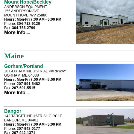
Mount Hope/Beckley
ANDERSON EQUIPMENT
155 ANDERSON AVE
MOUNT HOPE, WV 25880
Hours:
Mon-Fri 7:00 AM - 5:00 PM
Phone:
304-712-9120
Fax:
304-756-2799
More Info....
Maine
Gorham/Portland
18 GORHAM INDUSTRIAL PARKWAY
GORHAM, ME 04038
Hours:
Mon-Fri 7:00 AM - 5:00 PM
Phone:
207-591-5482
Fax:
207-591-5515
More Info....
Bangor
142 TARGET INDUSTRIAL CIRCLE
BANGOR, ME 04401
Hours:
Mon-Fri 7:00 AM - 5:00 PM
Phone:
207-942-0177
Fax:
207-942-1371