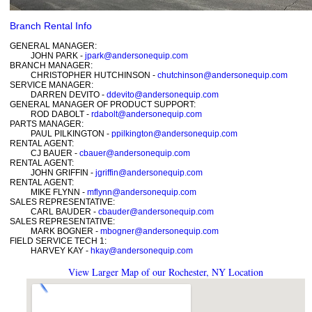
Branch Rental Info
GENERAL MANAGER:
JOHN PARK -
jpark@andersonequip.com
BRANCH MANAGER:
CHRISTOPHER HUTCHINSON -
chutchinson@andersonequip.com
SERVICE MANAGER:
DARREN DEVITO -
ddevito@andersonequip.com
GENERAL MANAGER OF PRODUCT SUPPORT:
ROD DABOLT -
rdabolt@andersonequip.com
PARTS MANAGER:
PAUL PILKINGTON -
ppilkington@andersonequip.com
RENTAL AGENT:
CJ BAUER -
cbauer@andersonequip.com
RENTAL AGENT:
JOHN GRIFFIN -
jgriffin@andersonequip.com
RENTAL AGENT:
MIKE FLYNN -
mflynn@andersonequip.com
SALES REPRESENTATIVE:
CARL BAUDER -
cbauder@andersonequip.com
SALES REPRESENTATIVE:
MARK BOGNER -
mbogner@andersonequip.com
FIELD SERVICE TECH 1:
HARVEY KAY -
hkay@andersonequip.com
View Larger Map of our Rochester, NY Location