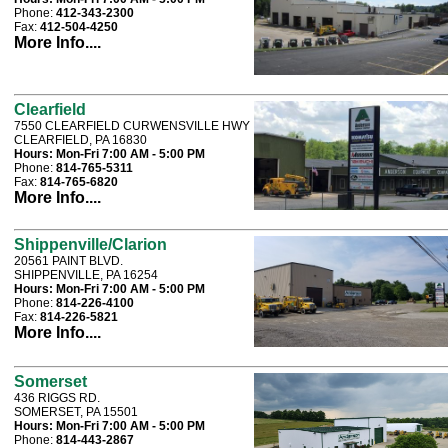
Phone:
412-343-2300
Fax:
412-504-4250
More Info....
Clearfield
7550 CLEARFIELD CURWENSVILLE HWY
CLEARFIELD, PA 16830
Hours:
Mon-Fri 7:00 AM - 5:00 PM
Phone:
814-765-5311
Fax:
814-765-6820
More Info....
Shippenville/Clarion
20561 PAINT BLVD.
SHIPPENVILLE, PA 16254
Hours:
Mon-Fri 7:00 AM - 5:00 PM
Phone:
814-226-4100
Fax:
814-226-5821
More Info....
Somerset
436 RIGGS RD.
SOMERSET, PA 15501
Hours:
Mon-Fri 7:00 AM - 5:00 PM
Phone:
814-443-2867