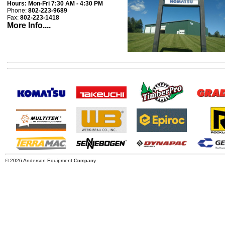
Hours:
Mon-Fri 7:30 AM - 4:30 PM
Phone:
802-223-9689
Fax:
802-223-1418
More Info....
© 2026 Anderson Equipment Company