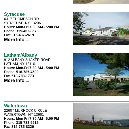
Syracuse
6317 THOMPSON RD.
SYRACUSE, NY 13206
Hours:
Mon-Fri 7:30 AM - 5:00 PM
Phone:
315-463-8673
Fax:
315-437-2619
More Info....
Latham/Albany
912 ALBANY SHAKER ROAD
LATHAM, NY 12110
Hours:
Mon-Fri 7:30 AM - 5:00 PM
Phone:
518-785-4500
Fax:
518-783-1773
More Info....
Watertown
22607 MURROCK CIRCLE
WATERTOWN, NY 13601
Hours:
Mon-Fri 7:30 AM - 5:00 PM
Phone:
315-788-5512
Fax:
315-785-8326