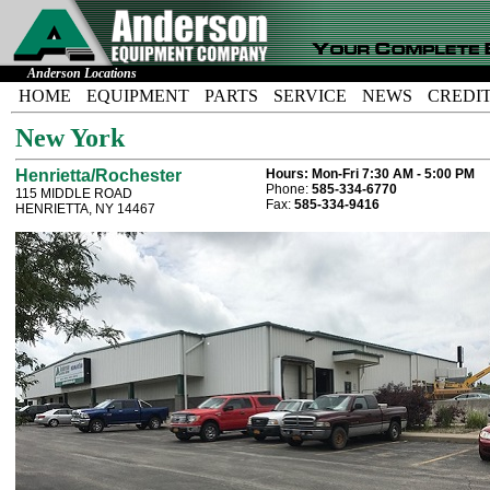
Anderson Locations
HOME
EQUIPMENT
PARTS
SERVICE
NEWS
CREDI
New York
Henrietta/Rochester
Hours:
Mon-Fri 7:30 AM - 5:00 PM
Phone:
585-334-6770
115 MIDDLE ROAD
Fax:
585-334-9416
HENRIETTA, NY 14467