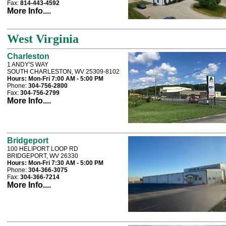
Fax:
814-443-4592
More Info....
West Virginia
Charleston
1 ANDY'S WAY
SOUTH CHARLESTON, WV 25309-8102
Hours:
Mon-Fri 7:00 AM - 5:00 PM
Phone:
304-756-2800
Fax:
304-756-2799
More Info....
Bridgeport
100 HELIPORT LOOP RD
BRIDGEPORT, WV 26330
Hours:
Mon-Fri 7:30 AM - 5:00 PM
Phone:
304-366-3075
Fax:
304-366-7214
More Info....