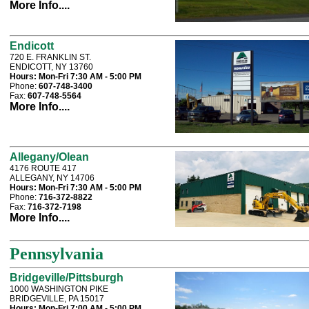
More Info....
Endicott
720 E. FRANKLIN ST.
ENDICOTT, NY 13760
Hours:
Mon-Fri 7:30 AM - 5:00 PM
Phone:
607-748-3400
Fax:
607-748-5564
More Info....
Allegany/Olean
4176 ROUTE 417
ALLEGANY, NY 14706
Hours:
Mon-Fri 7:30 AM - 5:00 PM
Phone:
716-372-8822
Fax:
716-372-7198
More Info....
Pennsylvania
Bridgeville/Pittsburgh
1000 WASHINGTON PIKE
BRIDGEVILLE, PA 15017
Hours:
Mon-Fri 7:00 AM - 5:00 PM