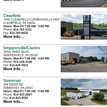
Clearfield
7550 CLEARFIELD CURWENSVILLE HWY
CLEARFIELD, PA 16830
Hours:
Mon-Fri 7:00 AM - 5:00 PM
Phone:
814-765-5311
Fax:
814-765-6820
More Info....
Shippenville/Clarion
20561 PAINT BLVD.
SHIPPENVILLE, PA 16254
Hours:
Mon-Fri 7:00 AM - 5:00 PM
Phone:
814-226-4100
Fax:
814-226-5821
More Info....
Somerset
436 RIGGS RD.
SOMERSET, PA 15501
Hours:
Mon-Fri 7:00 AM - 5:00 PM
Phone:
814-443-2867
Fax:
814-443-4592
More Info....