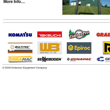
More Info....
© 2026 Anderson Equipment Company