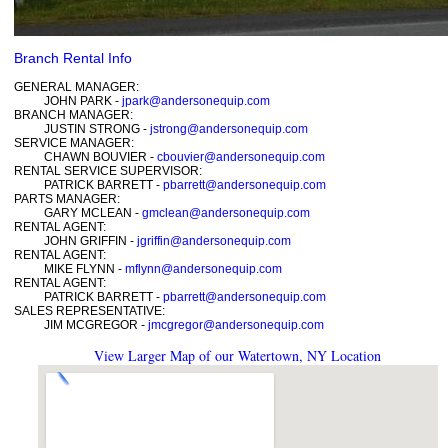
Branch Rental Info
GENERAL MANAGER:
JOHN PARK -
jpark@andersonequip.com
BRANCH MANAGER:
JUSTIN STRONG -
jstrong@andersonequip.com
SERVICE MANAGER:
CHAWN BOUVIER -
cbouvier@andersonequip.com
RENTAL SERVICE SUPERVISOR:
PATRICK BARRETT -
pbarrett@andersonequip.com
PARTS MANAGER:
GARY MCLEAN -
gmclean@andersonequip.com
RENTAL AGENT:
JOHN GRIFFIN -
jgriffin@andersonequip.com
RENTAL AGENT:
MIKE FLYNN -
mflynn@andersonequip.com
RENTAL AGENT:
PATRICK BARRETT -
pbarrett@andersonequip.com
SALES REPRESENTATIVE:
JIM MCGREGOR -
jmcgregor@andersonequip.com
View Larger Map of our Watertown, NY Location