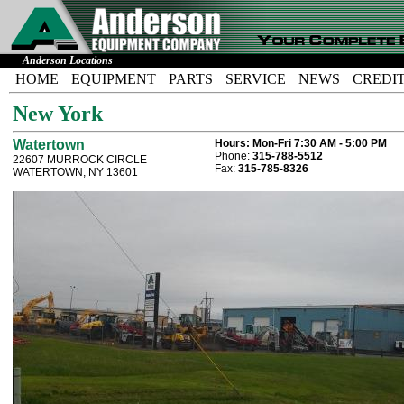
Anderson Locations
HOME
EQUIPMENT
PARTS
SERVICE
NEWS
CREDI
New York
Watertown
Hours:
Mon-Fri 7:30 AM - 5:00 PM
Phone:
315-788-5512
22607 MURROCK CIRCLE
Fax:
315-785-8326
WATERTOWN, NY 13601