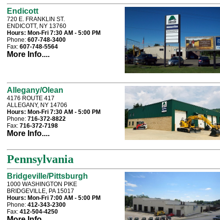
Endicott
720 E. FRANKLIN ST.
ENDICOTT, NY 13760
Hours:
Mon-Fri 7:30 AM - 5:00 PM
Phone:
607-748-3400
Fax:
607-748-5564
More Info....
Allegany/Olean
4176 ROUTE 417
ALLEGANY, NY 14706
Hours:
Mon-Fri 7:30 AM - 5:00 PM
Phone:
716-372-8822
Fax:
716-372-7198
More Info....
Pennsylvania
Bridgeville/Pittsburgh
1000 WASHINGTON PIKE
BRIDGEVILLE, PA 15017
Hours:
Mon-Fri 7:00 AM - 5:00 PM
Phone:
412-343-2300
Fax:
412-504-4250
More Info....