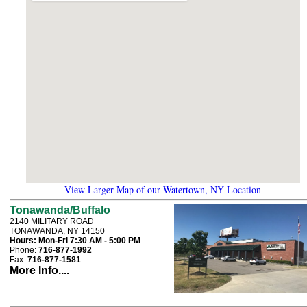
View Larger Map of our Watertown, NY Location
Tonawanda/Buffalo
2140 MILITARY ROAD
TONAWANDA, NY 14150
Hours:
Mon-Fri 7:30 AM - 5:00 PM
Phone:
716-877-1992
Fax:
716-877-1581
More Info....