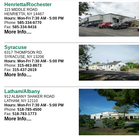
Henrietta/Rochester
115 MIDDLE ROAD
HENRIETTA, NY 14467
Hours:
Mon-Fri 7:30 AM - 5:00 PM
Phone:
585-334-6770
Fax:
585-334-9416
More Info....
Syracuse
6317 THOMPSON RD.
SYRACUSE, NY 13206
Hours:
Mon-Fri 7:30 AM - 5:00 PM
Phone:
315-463-8673
Fax:
315-437-2619
More Info....
Latham/Albany
912 ALBANY SHAKER ROAD
LATHAM, NY 12110
Hours:
Mon-Fri 7:30 AM - 5:00 PM
Phone:
518-785-4500
Fax:
518-783-1773
More Info....