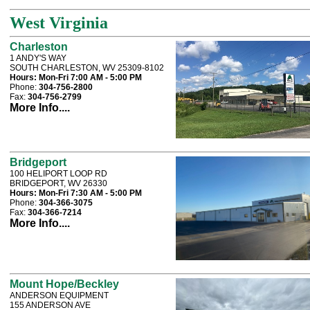
West Virginia
Charleston
1 ANDY'S WAY
SOUTH CHARLESTON, WV 25309-8102
Hours:
Mon-Fri 7:00 AM - 5:00 PM
Phone:
304-756-2800
Fax:
304-756-2799
More Info....
Bridgeport
100 HELIPORT LOOP RD
BRIDGEPORT, WV 26330
Hours:
Mon-Fri 7:30 AM - 5:00 PM
Phone:
304-366-3075
Fax:
304-366-7214
More Info....
Mount Hope/Beckley
ANDERSON EQUIPMENT
155 ANDERSON AVE