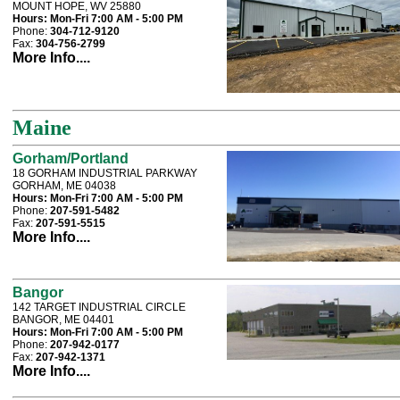
MOUNT HOPE, WV 25880
Hours:
Mon-Fri 7:00 AM - 5:00 PM
Phone:
304-712-9120
Fax:
304-756-2799
More Info....
Maine
Gorham/Portland
18 GORHAM INDUSTRIAL PARKWAY
GORHAM, ME 04038
Hours:
Mon-Fri 7:00 AM - 5:00 PM
Phone:
207-591-5482
Fax:
207-591-5515
More Info....
Bangor
142 TARGET INDUSTRIAL CIRCLE
BANGOR, ME 04401
Hours:
Mon-Fri 7:00 AM - 5:00 PM
Phone:
207-942-0177
Fax:
207-942-1371
More Info....