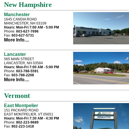
New Hampshire
Manchester
1645 CANDIA ROAD
MANCHESTER, NH 03109
Hours:
Mon-Fri 7:00 AM - 5:00 PM
Phone:
603-627-7696
Fax:
603-627-5731
More Info....
Lancaster
565 MAIN STREET
LANCASTER, NH 03584
Hours:
Mon-Fri 7:00 AM - 5:00 PM
Phone:
603-788-5591
Fax:
603-788-2208
More Info....
Vermont
East Montpelier
151 PACKARD ROAD
EAST MONTPELIER, VT 05651
Hours:
Mon-Fri 7:30 AM - 4:30 PM
Phone:
802-223-9689
Fax:
802-223-1418