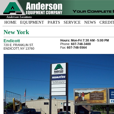
Anderson Locations
HOME
EQUIPMENT
PARTS
SERVICE
NEWS
CREDI
New York
Endicott
Hours:
Mon-Fri 7:30 AM - 5:00 PM
Phone:
607-748-3400
720 E. FRANKLIN ST.
Fax:
607-748-5564
ENDICOTT, NY 13760