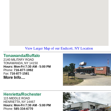
View Larger Map of our Endicott, NY Location
Tonawanda/Buffalo
2140 MILITARY ROAD
TONAWANDA, NY 14150
Hours:
Mon-Fri 7:30 AM - 5:00 PM
Phone:
716-877-1992
Fax:
716-877-1581
More Info....
Henrietta/Rochester
115 MIDDLE ROAD
HENRIETTA, NY 14467
Hours:
Mon-Fri 7:30 AM - 5:00 PM
Phone:
585-334-6770