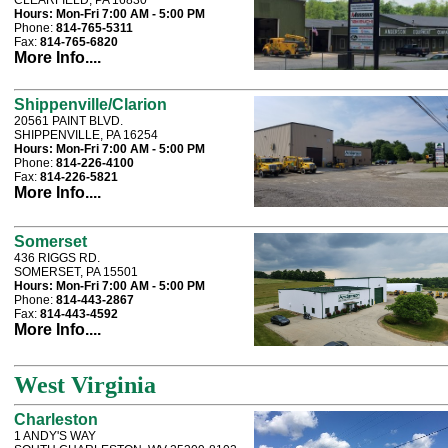
CLEARFIELD, PA 16830
Hours:
Mon-Fri 7:00 AM - 5:00 PM
Phone:
814-765-5311
Fax:
814-765-6820
More Info....
Shippenville/Clarion
20561 PAINT BLVD.
SHIPPENVILLE, PA 16254
Hours:
Mon-Fri 7:00 AM - 5:00 PM
Phone:
814-226-4100
Fax:
814-226-5821
More Info....
Somerset
436 RIGGS RD.
SOMERSET, PA 15501
Hours:
Mon-Fri 7:00 AM - 5:00 PM
Phone:
814-443-2867
Fax:
814-443-4592
More Info....
West Virginia
Charleston
1 ANDY'S WAY