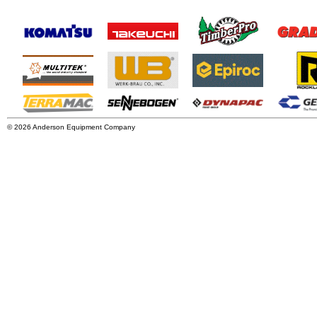
© 2026 Anderson Equipment Company