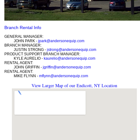
Branch Rental Info
GENERAL MANAGER:
JOHN PARK -
jpark@andersonequip.com
BRANCH MANAGER:
JUSTIN STRONG -
jstrong@andersonequip.com
PRODUCT SUPPORT BRANCH MANAGER:
KYLE AURELIO -
kaurelio@andersonequip.com
RENTAL AGENT:
JOHN GRIFFIN -
jgriffin@andersonequip.com
RENTAL AGENT:
MIKE FLYNN -
mflynn@andersonequip.com
View Larger Map of our Endicott, NY Location