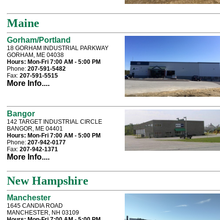
Maine
Gorham/Portland
18 GORHAM INDUSTRIAL PARKWAY
GORHAM, ME 04038
Hours:
Mon-Fri 7:00 AM - 5:00 PM
Phone:
207-591-5482
Fax:
207-591-5515
More Info....
Bangor
142 TARGET INDUSTRIAL CIRCLE
BANGOR, ME 04401
Hours:
Mon-Fri 7:00 AM - 5:00 PM
Phone:
207-942-0177
Fax:
207-942-1371
More Info....
New Hampshire
Manchester
1645 CANDIA ROAD
MANCHESTER, NH 03109
Hours:
Mon-Fri 7:00 AM - 5:00 PM