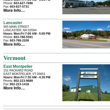
Phone:
603-627-7696
Fax:
603-627-5731
More Info....
Lancaster
565 MAIN STREET
LANCASTER, NH 03584
Hours:
Mon-Fri 7:00 AM - 5:00 PM
Phone:
603-788-5591
Fax:
603-788-2208
More Info....
Vermont
East Montpelier
151 PACKARD ROAD
EAST MONTPELIER, VT 05651
Hours:
Mon-Fri 7:30 AM - 4:30 PM
Phone:
802-223-9689
Fax:
802-223-1418
More Info....