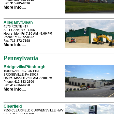
Fax:
315-785-8326
More Info....
Allegany/Olean
4176 ROUTE 417
ALLEGANY, NY 14706
Hours:
Mon-Fri 7:30 AM - 5:00 PM
Phone:
716-372-8822
Fax:
716-372-7198
More Info....
Pennsylvania
Bridgeville/Pittsburgh
1000 WASHINGTON PIKE
BRIDGEVILLE, PA 15017
Hours:
Mon-Fri 7:00 AM - 5:00 PM
Phone:
412-343-2300
Fax:
412-504-4250
More Info....
Clearfield
7550 CLEARFIELD CURWENSVILLE HWY