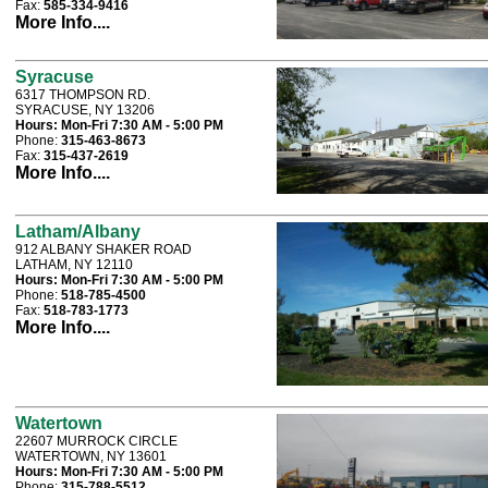
Fax:
585-334-9416
More Info....
Syracuse
6317 THOMPSON RD.
SYRACUSE, NY 13206
Hours:
Mon-Fri 7:30 AM - 5:00 PM
Phone:
315-463-8673
Fax:
315-437-2619
More Info....
Latham/Albany
912 ALBANY SHAKER ROAD
LATHAM, NY 12110
Hours:
Mon-Fri 7:30 AM - 5:00 PM
Phone:
518-785-4500
Fax:
518-783-1773
More Info....
Watertown
22607 MURROCK CIRCLE
WATERTOWN, NY 13601
Hours:
Mon-Fri 7:30 AM - 5:00 PM
Phone:
315-788-5512