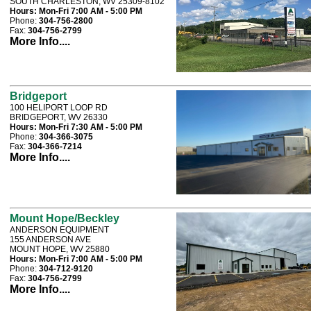
SOUTH CHARLESTON, WV 25309-8102
Hours:
Mon-Fri 7:00 AM - 5:00 PM
Phone:
304-756-2800
Fax:
304-756-2799
More Info....
Bridgeport
100 HELIPORT LOOP RD
BRIDGEPORT, WV 26330
Hours:
Mon-Fri 7:30 AM - 5:00 PM
Phone:
304-366-3075
Fax:
304-366-7214
More Info....
Mount Hope/Beckley
ANDERSON EQUIPMENT
155 ANDERSON AVE
MOUNT HOPE, WV 25880
Hours:
Mon-Fri 7:00 AM - 5:00 PM
Phone:
304-712-9120
Fax:
304-756-2799
More Info....