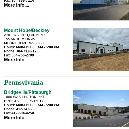
Fax:
304-366-7214
More Info....
Mount Hope/Beckley
ANDERSON EQUIPMENT
155 ANDERSON AVE
MOUNT HOPE, WV 25880
Hours:
Mon-Fri 7:00 AM - 5:00 PM
Phone:
304-712-9120
Fax:
304-756-2799
More Info....
Pennsylvania
Bridgeville/Pittsburgh
1000 WASHINGTON PIKE
BRIDGEVILLE, PA 15017
Hours:
Mon-Fri 7:00 AM - 5:00 PM
Phone:
412-343-2300
Fax:
412-504-4250
More Info....