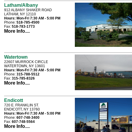
Latham/Albany
912 ALBANY SHAKER ROAD
LATHAM, NY 12110
Hours:
Mon-Fri 7:30 AM - 5:00 PM
Phone:
518-785-4500
Fax:
518-783-1773
More Info....
Watertown
22607 MURROCK CIRCLE
WATERTOWN, NY 13601
Hours:
Mon-Fri 7:30 AM - 5:00 PM
Phone:
315-788-5512
Fax:
315-785-8326
More Info....
Endicott
720 E. FRANKLIN ST.
ENDICOTT, NY 13760
Hours:
Mon-Fri 7:30 AM - 5:00 PM
Phone:
607-748-3400
Fax:
607-748-5564
More Info....