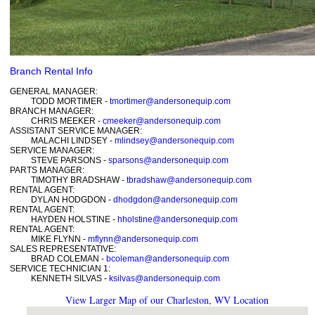
Branch Rental Info
GENERAL MANAGER:
TODD MORTIMER -
tmortimer@andersonequip.com
BRANCH MANAGER:
CHRIS MEEKER -
cmeeker@andersonequip.com
ASSISTANT SERVICE MANAGER:
MALACHI LINDSEY -
mlindsey@andersonequip.com
SERVICE MANAGER:
STEVE PARSONS -
sparsons@andersonequip.com
PARTS MANAGER:
TIMOTHY BRADSHAW -
tbradshaw@andersonequip.com
RENTAL AGENT:
DYLAN HODGDON -
dhodgdon@andersonequip.com
RENTAL AGENT:
HAYDEN HOLSTINE -
hholstine@andersonequip.com
RENTAL AGENT:
MIKE FLYNN -
mflynn@andersonequip.com
SALES REPRESENTATIVE:
BRAD COLEMAN -
bcoleman@andersonequip.com
SERVICE TECHNICIAN 1:
KENNETH SILVAS -
ksilvas@andersonequip.com
View Larger Map of our Charleston, WV Location