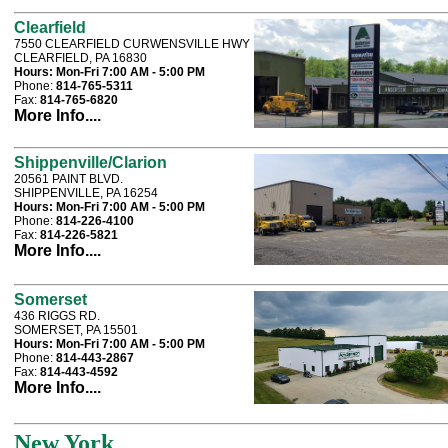
Clearfield
7550 CLEARFIELD CURWENSVILLE HWY
CLEARFIELD, PA 16830
Hours:
Mon-Fri 7:00 AM - 5:00 PM
Phone:
814-765-5311
Fax:
814-765-6820
More Info....
Shippenville/Clarion
20561 PAINT BLVD.
SHIPPENVILLE, PA 16254
Hours:
Mon-Fri 7:00 AM - 5:00 PM
Phone:
814-226-4100
Fax:
814-226-5821
More Info....
Somerset
436 RIGGS RD.
SOMERSET, PA 15501
Hours:
Mon-Fri 7:00 AM - 5:00 PM
Phone:
814-443-2867
Fax:
814-443-4592
More Info....
New York