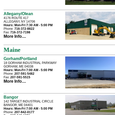
Allegany/Olean
4176 ROUTE 417
ALLEGANY, NY 14706
Hours:
Mon-Fri 7:30 AM - 5:00 PM
Phone:
716-372-8822
Fax:
716-372-7198
More Info....
Maine
Gorham/Portland
18 GORHAM INDUSTRIAL PARKWAY
GORHAM, ME 04038
Hours:
Mon-Fri 7:00 AM - 5:00 PM
Phone:
207-591-5482
Fax:
207-591-5515
More Info....
Bangor
142 TARGET INDUSTRIAL CIRCLE
BANGOR, ME 04401
Hours:
Mon-Fri 7:00 AM - 5:00 PM
Phone:
207-942-0177