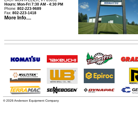
EAST MONTPELIER, VT 05651
Hours:
Mon-Fri 7:30 AM - 4:30 PM
Phone:
802-223-9689
Fax:
802-223-1418
More Info....
© 2026 Anderson Equipment Company