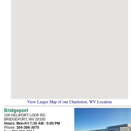
View Larger Map of our Charleston, WV Location
Bridgeport
100 HELIPORT LOOP RD
BRIDGEPORT, WV 26330
Hours:
Mon-Fri 7:30 AM - 5:00 PM
Phone:
304-366-3075