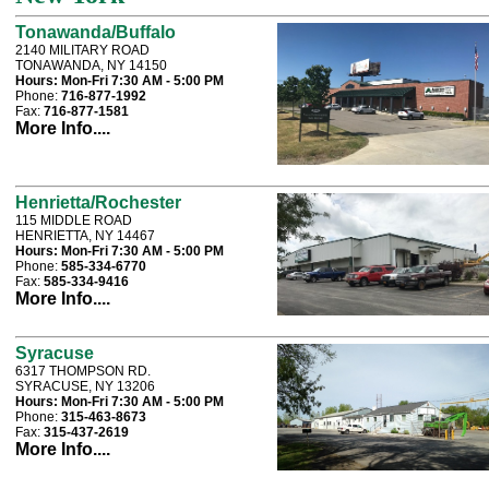
Tonawanda/Buffalo
2140 MILITARY ROAD
TONAWANDA, NY 14150
Hours:
Mon-Fri 7:30 AM - 5:00 PM
Phone:
716-877-1992
Fax:
716-877-1581
More Info....
Henrietta/Rochester
115 MIDDLE ROAD
HENRIETTA, NY 14467
Hours:
Mon-Fri 7:30 AM - 5:00 PM
Phone:
585-334-6770
Fax:
585-334-9416
More Info....
Syracuse
6317 THOMPSON RD.
SYRACUSE, NY 13206
Hours:
Mon-Fri 7:30 AM - 5:00 PM
Phone:
315-463-8673
Fax:
315-437-2619
More Info....