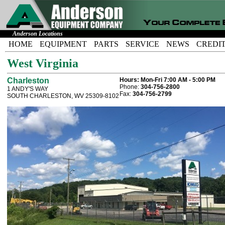
Anderson Locations
HOME
EQUIPMENT
PARTS
SERVICE
NEWS
CREDI
West Virginia
Charleston
Hours:
Mon-Fri 7:00 AM - 5:00 PM
Phone:
304-756-2800
1 ANDY'S WAY
Fax:
304-756-2799
SOUTH CHARLESTON, WV 25309-8102