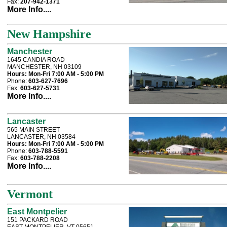
Fax:
207-942-1371
More Info....
New Hampshire
Manchester
1645 CANDIA ROAD
MANCHESTER, NH 03109
Hours:
Mon-Fri 7:00 AM - 5:00 PM
Phone:
603-627-7696
Fax:
603-627-5731
More Info....
Lancaster
565 MAIN STREET
LANCASTER, NH 03584
Hours:
Mon-Fri 7:00 AM - 5:00 PM
Phone:
603-788-5591
Fax:
603-788-2208
More Info....
Vermont
East Montpelier
151 PACKARD ROAD