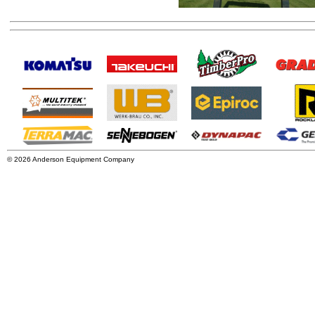
© 2026 Anderson Equipment Company