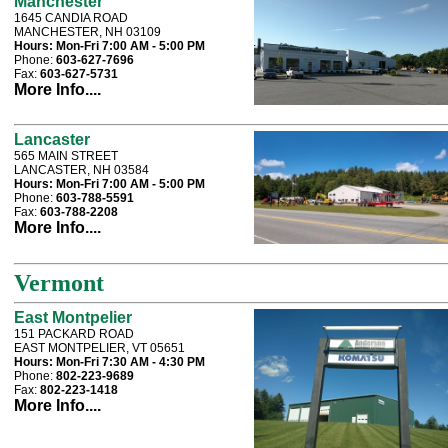
Manchester
1645 CANDIA ROAD
MANCHESTER, NH 03109
Hours:
Mon-Fri 7:00 AM - 5:00 PM
Phone:
603-627-7696
Fax:
603-627-5731
More Info....
Lancaster
565 MAIN STREET
LANCASTER, NH 03584
Hours:
Mon-Fri 7:00 AM - 5:00 PM
Phone:
603-788-5591
Fax:
603-788-2208
More Info....
Vermont
East Montpelier
151 PACKARD ROAD
EAST MONTPELIER, VT 05651
Hours:
Mon-Fri 7:30 AM - 4:30 PM
Phone:
802-223-9689
Fax:
802-223-1418
More Info....