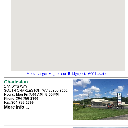
View Larger Map of our Bridgeport, WV Location
Charleston
1 ANDY'S WAY
SOUTH CHARLESTON, WV 25309-8102
Hours:
Mon-Fri 7:00 AM - 5:00 PM
Phone:
304-756-2800
Fax:
304-756-2799
More Info....