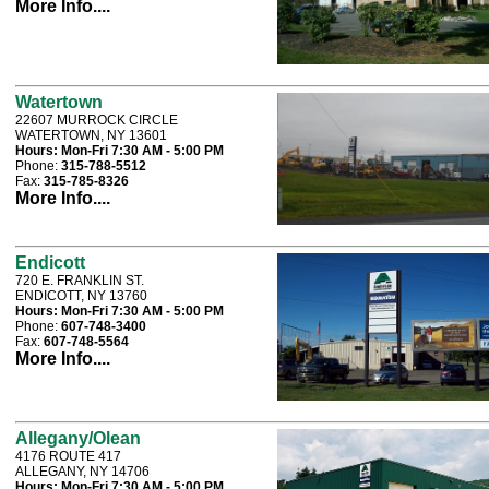
More Info....
Watertown
22607 MURROCK CIRCLE
WATERTOWN, NY 13601
Hours:
Mon-Fri 7:30 AM - 5:00 PM
Phone:
315-788-5512
Fax:
315-785-8326
More Info....
Endicott
720 E. FRANKLIN ST.
ENDICOTT, NY 13760
Hours:
Mon-Fri 7:30 AM - 5:00 PM
Phone:
607-748-3400
Fax:
607-748-5564
More Info....
Allegany/Olean
4176 ROUTE 417
ALLEGANY, NY 14706
Hours:
Mon-Fri 7:30 AM - 5:00 PM