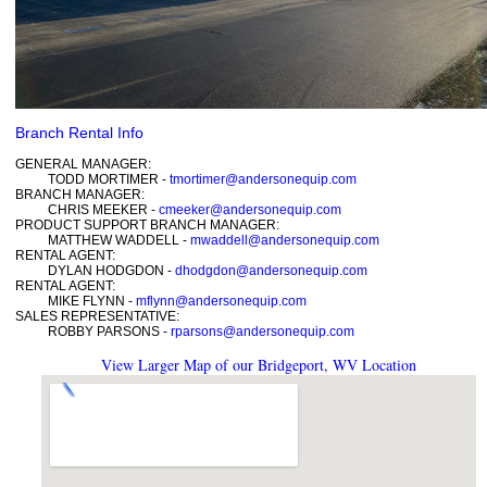
Branch Rental Info
GENERAL MANAGER:
TODD MORTIMER -
tmortimer@andersonequip.com
BRANCH MANAGER:
CHRIS MEEKER -
cmeeker@andersonequip.com
PRODUCT SUPPORT BRANCH MANAGER:
MATTHEW WADDELL -
mwaddell@andersonequip.com
RENTAL AGENT:
DYLAN HODGDON -
dhodgdon@andersonequip.com
RENTAL AGENT:
MIKE FLYNN -
mflynn@andersonequip.com
SALES REPRESENTATIVE:
ROBBY PARSONS -
rparsons@andersonequip.com
View Larger Map of our Bridgeport, WV Location