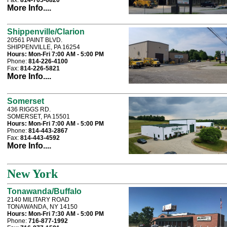
Fax:
814-765-6820
More Info....
Shippenville/Clarion
20561 PAINT BLVD.
SHIPPENVILLE, PA 16254
Hours:
Mon-Fri 7:00 AM - 5:00 PM
Phone:
814-226-4100
Fax:
814-226-5821
More Info....
Somerset
436 RIGGS RD.
SOMERSET, PA 15501
Hours:
Mon-Fri 7:00 AM - 5:00 PM
Phone:
814-443-2867
Fax:
814-443-4592
More Info....
New York
Tonawanda/Buffalo
2140 MILITARY ROAD
TONAWANDA, NY 14150
Hours:
Mon-Fri 7:30 AM - 5:00 PM
Phone:
716-877-1992