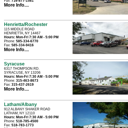
Fax:
716-877-1581
More Info....
Henrietta/Rochester
115 MIDDLE ROAD
HENRIETTA, NY 14467
Hours:
Mon-Fri 7:30 AM - 5:00 PM
Phone:
585-334-6770
Fax:
585-334-9416
More Info....
Syracuse
6317 THOMPSON RD.
SYRACUSE, NY 13206
Hours:
Mon-Fri 7:30 AM - 5:00 PM
Phone:
315-463-8673
Fax:
315-437-2619
More Info....
Latham/Albany
912 ALBANY SHAKER ROAD
LATHAM, NY 12110
Hours:
Mon-Fri 7:30 AM - 5:00 PM
Phone:
518-785-4500
Fax:
518-783-1773