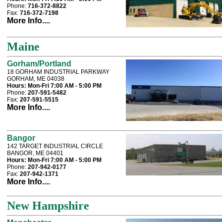
Phone:
716-372-8822
Fax:
716-372-7198
More Info....
Maine
Gorham/Portland
18 GORHAM INDUSTRIAL PARKWAY
GORHAM, ME 04038
Hours:
Mon-Fri 7:00 AM - 5:00 PM
Phone:
207-591-5482
Fax:
207-591-5515
More Info....
Bangor
142 TARGET INDUSTRIAL CIRCLE
BANGOR, ME 04401
Hours:
Mon-Fri 7:00 AM - 5:00 PM
Phone:
207-942-0177
Fax:
207-942-1371
More Info....
New Hampshire