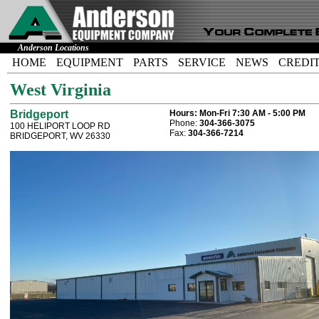
Anderson Locations
HOME
EQUIPMENT
PARTS
SERVICE
NEWS
CREDI
West Virginia
Bridgeport
Hours:
Mon-Fri 7:30 AM - 5:00 PM
Phone:
304-366-3075
100 HELIPORT LOOP RD
Fax:
304-366-7214
BRIDGEPORT, WV 26330