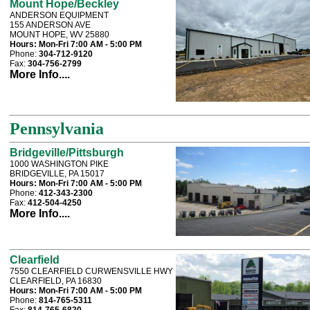
Mount Hope/Beckley
ANDERSON EQUIPMENT
155 ANDERSON AVE
MOUNT HOPE, WV 25880
Hours:
Mon-Fri 7:00 AM - 5:00 PM
Phone:
304-712-9120
Fax:
304-756-2799
More Info....
Pennsylvania
Bridgeville/Pittsburgh
1000 WASHINGTON PIKE
BRIDGEVILLE, PA 15017
Hours:
Mon-Fri 7:00 AM - 5:00 PM
Phone:
412-343-2300
Fax:
412-504-4250
More Info....
Clearfield
7550 CLEARFIELD CURWENSVILLE HWY
CLEARFIELD, PA 16830
Hours:
Mon-Fri 7:00 AM - 5:00 PM
Phone:
814-765-5311