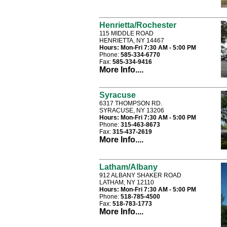
Henrietta/Rochester
115 MIDDLE ROAD
HENRIETTA, NY 14467
Hours:
Mon-Fri 7:30 AM - 5:00 PM
Phone:
585-334-6770
Fax:
585-334-9416
More Info....
Syracuse
6317 THOMPSON RD.
SYRACUSE, NY 13206
Hours:
Mon-Fri 7:30 AM - 5:00 PM
Phone:
315-463-8673
Fax:
315-437-2619
More Info....
Latham/Albany
912 ALBANY SHAKER ROAD
LATHAM, NY 12110
Hours:
Mon-Fri 7:30 AM - 5:00 PM
Phone:
518-785-4500
Fax:
518-783-1773
More Info....