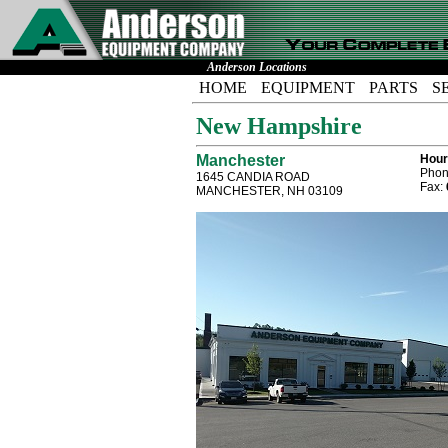
Anderson Locations
HOME
EQUIPMENT
PARTS
S
New Hampshire
Manchester
Hour
Phon
1645 CANDIA ROAD
Fax:
MANCHESTER, NH 03109