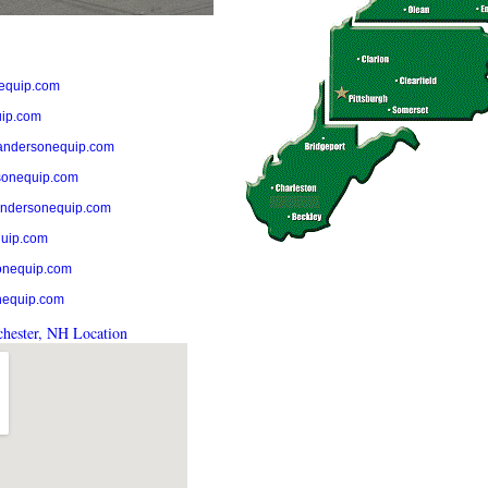
equip.com
ip.com
andersonequip.com
onequip.com
ndersonequip.com
uip.com
onequip.com
nequip.com
hester, NH Location