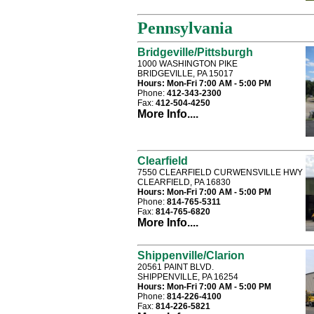
Pennsylvania
Bridgeville/Pittsburgh
1000 WASHINGTON PIKE
BRIDGEVILLE, PA 15017
Hours:
Mon-Fri 7:00 AM - 5:00 PM
Phone:
412-343-2300
Fax:
412-504-4250
More Info....
Clearfield
7550 CLEARFIELD CURWENSVILLE HWY
CLEARFIELD, PA 16830
Hours:
Mon-Fri 7:00 AM - 5:00 PM
Phone:
814-765-5311
Fax:
814-765-6820
More Info....
Shippenville/Clarion
20561 PAINT BLVD.
SHIPPENVILLE, PA 16254
Hours:
Mon-Fri 7:00 AM - 5:00 PM
Phone:
814-226-4100
Fax:
814-226-5821