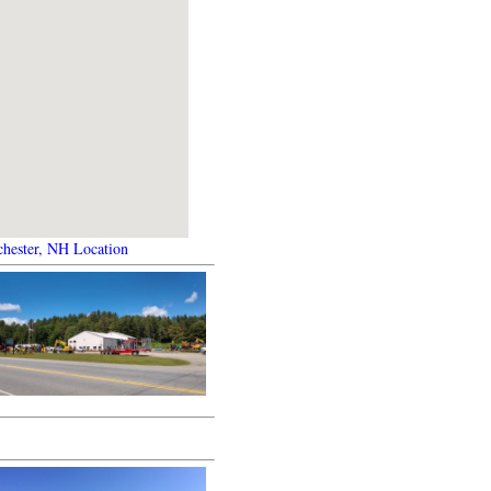
hester, NH Location