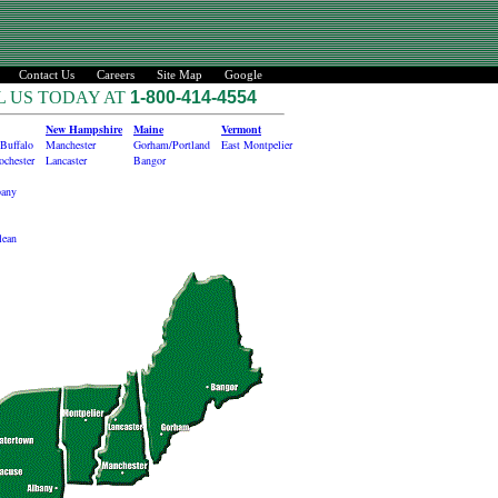
Contact Us
Careers
Site Map
Google
L US TODAY AT
1-800-414-4554
New Hampshire
Maine
Vermont
Buffalo
Manchester
Gorham/Portland
East Montpelier
ochester
Lancaster
Bangor
bany
lean