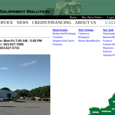
Home
Buy Parts Online
Login
ERVICE
NEWS
CREDIT/FINANCING
ABOUT US
CAL
Pennsylvania
West Virginia
New York
Bridgeville/Pittsburgh
Charleston
Tonawanda/
Clearfield
Bridgeport
Henrietta/R
Shippenville/Clarion
Mount Hope/Beckley
Syracuse
s:
Mon-Fri 7:00 AM - 5:00 PM
Somerset
Latham/Al
e:
603-627-7696
Watertown
603-627-5731
Endicott
Allegany/O