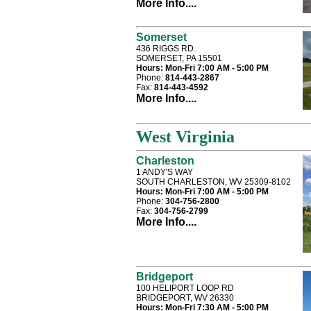
More Info....
Somerset
436 RIGGS RD.
SOMERSET, PA 15501
Hours:
Mon-Fri 7:00 AM - 5:00 PM
Phone:
814-443-2867
Fax:
814-443-4592
More Info....
West Virginia
Charleston
1 ANDY'S WAY
SOUTH CHARLESTON, WV 25309-8102
Hours:
Mon-Fri 7:00 AM - 5:00 PM
Phone:
304-756-2800
Fax:
304-756-2799
More Info....
Bridgeport
100 HELIPORT LOOP RD
BRIDGEPORT, WV 26330
Hours:
Mon-Fri 7:30 AM - 5:00 PM