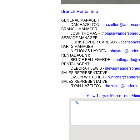
Branch Rental Info
GENERAL MANAGER:
DAN HAZELTON -
dhazelton@anderson
BRANCH MANAGER:
JOSH THOMAS -
jthomas@andersonequ
SERVICE MANAGER:
CHRISTOPHER CARLSON -
ccarlson@
PARTS MANAGER:
NICHOLAS HAYDEN -
nhayden@anders
RENTAL AGENT:
BRUCE BELLEGARDE -
bbellegarde@a
RENTAL AGENT:
DEBORAH LEWIS -
dlewis@andersoneq
SALES REPRESENTATIVE:
JASON WHITCHER -
jwhitcher@anders
SALES REPRESENTATIVE:
RYAN HAZELTON -
rhazelton@anderso
View Larger Map of our Manc