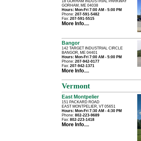
18 GORHAM INDUSTRIAL PARKWAY
GORHAM, ME 04038
Hours:
Mon-Fri 7:00 AM - 5:00 PM
Phone:
207-591-5482
Fax:
207-591-5515
More Info....
Bangor
142 TARGET INDUSTRIAL CIRCLE
BANGOR, ME 04401
Hours:
Mon-Fri 7:00 AM - 5:00 PM
Phone:
207-942-0177
Fax:
207-942-1371
More Info....
Vermont
East Montpelier
151 PACKARD ROAD
EAST MONTPELIER, VT 05651
Hours:
Mon-Fri 7:30 AM - 4:30 PM
Phone:
802-223-9689
Fax:
802-223-1418
More Info....