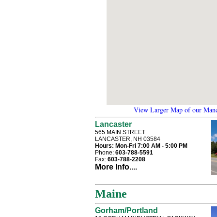
View Larger Map of our Manc
Lancaster
565 MAIN STREET
LANCASTER, NH 03584
Hours:
Mon-Fri 7:00 AM - 5:00 PM
Phone:
603-788-5591
Fax:
603-788-2208
More Info....
Maine
Gorham/Portland