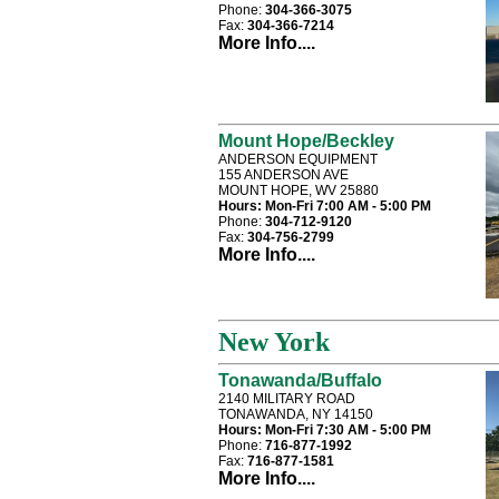
Phone:
304-366-3075
Fax:
304-366-7214
More Info....
Mount Hope/Beckley
ANDERSON EQUIPMENT
155 ANDERSON AVE
MOUNT HOPE, WV 25880
Hours:
Mon-Fri 7:00 AM - 5:00 PM
Phone:
304-712-9120
Fax:
304-756-2799
More Info....
New York
Tonawanda/Buffalo
2140 MILITARY ROAD
TONAWANDA, NY 14150
Hours:
Mon-Fri 7:30 AM - 5:00 PM
Phone:
716-877-1992
Fax:
716-877-1581
More Info....