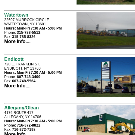
Watertown
22607 MURROCK CIRCLE
WATERTOWN, NY 13601
Hours:
Mon-Fri 7:30 AM - 5:00 PM
Phone:
315-788-5512
Fax:
315-785-8326
More Info....
Endicott
720 E. FRANKLIN ST.
ENDICOTT, NY 13760
Hours:
Mon-Fri 7:30 AM - 5:00 PM
Phone:
607-748-3400
Fax:
607-748-5564
More Info....
Allegany/Olean
4176 ROUTE 417
ALLEGANY, NY 14706
Hours:
Mon-Fri 7:30 AM - 5:00 PM
Phone:
716-372-8822
Fax:
716-372-7198
More Info....