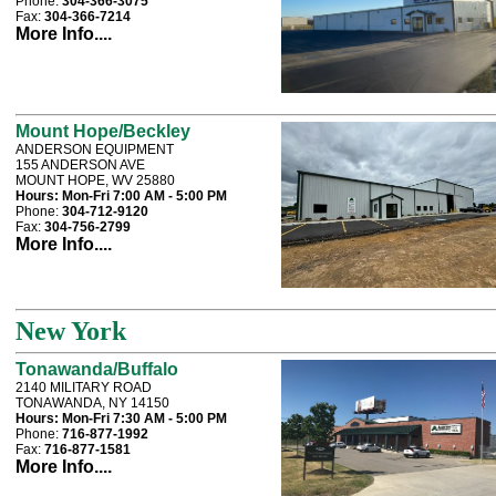
Phone:
304-366-3075
Fax:
304-366-7214
More Info....
Mount Hope/Beckley
ANDERSON EQUIPMENT
155 ANDERSON AVE
MOUNT HOPE, WV 25880
Hours:
Mon-Fri 7:00 AM - 5:00 PM
Phone:
304-712-9120
Fax:
304-756-2799
More Info....
New York
Tonawanda/Buffalo
2140 MILITARY ROAD
TONAWANDA, NY 14150
Hours:
Mon-Fri 7:30 AM - 5:00 PM
Phone:
716-877-1992
Fax:
716-877-1581
More Info....