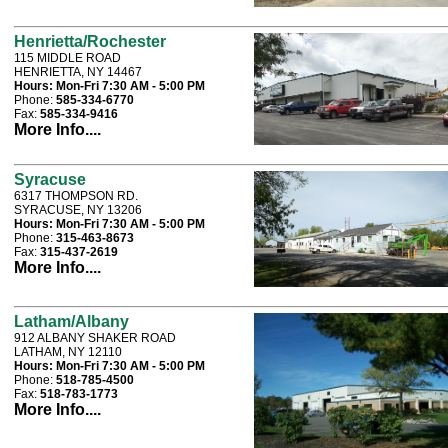
Henrietta/Rochester
115 MIDDLE ROAD
HENRIETTA, NY 14467
Hours:
Mon-Fri 7:30 AM - 5:00 PM
Phone:
585-334-6770
Fax:
585-334-9416
More Info....
Syracuse
6317 THOMPSON RD.
SYRACUSE, NY 13206
Hours:
Mon-Fri 7:30 AM - 5:00 PM
Phone:
315-463-8673
Fax:
315-437-2619
More Info....
Latham/Albany
912 ALBANY SHAKER ROAD
LATHAM, NY 12110
Hours:
Mon-Fri 7:30 AM - 5:00 PM
Phone:
518-785-4500
Fax:
518-783-1773
More Info....