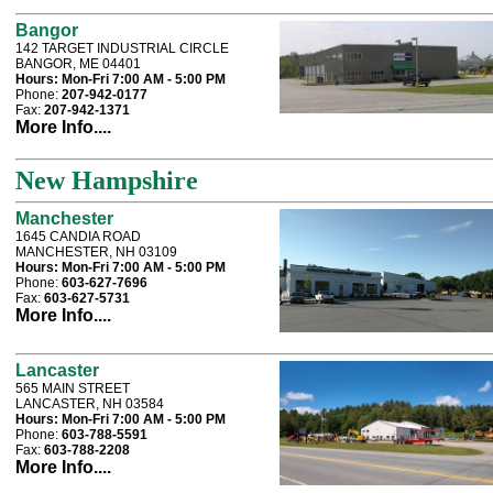
Bangor
142 TARGET INDUSTRIAL CIRCLE
BANGOR, ME 04401
Hours:
Mon-Fri 7:00 AM - 5:00 PM
Phone:
207-942-0177
Fax:
207-942-1371
More Info....
New Hampshire
Manchester
1645 CANDIA ROAD
MANCHESTER, NH 03109
Hours:
Mon-Fri 7:00 AM - 5:00 PM
Phone:
603-627-7696
Fax:
603-627-5731
More Info....
Lancaster
565 MAIN STREET
LANCASTER, NH 03584
Hours:
Mon-Fri 7:00 AM - 5:00 PM
Phone:
603-788-5591
Fax:
603-788-2208
More Info....