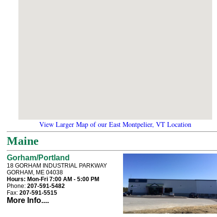
View Larger Map of our East Montpelier, VT Location
Maine
Gorham/Portland
18 GORHAM INDUSTRIAL PARKWAY
GORHAM, ME 04038
Hours:
Mon-Fri 7:00 AM - 5:00 PM
Phone:
207-591-5482
Fax:
207-591-5515
More Info....