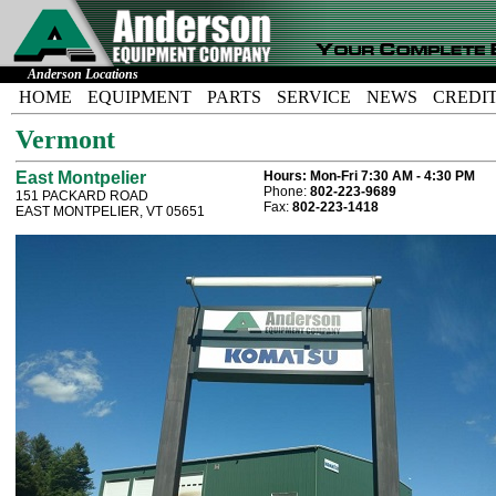
Anderson Locations
HOME
EQUIPMENT
PARTS
SERVICE
NEWS
CREDI
Vermont
East Montpelier
Hours:
Mon-Fri 7:30 AM - 4:30 PM
Phone:
802-223-9689
151 PACKARD ROAD
Fax:
802-223-1418
EAST MONTPELIER, VT 05651