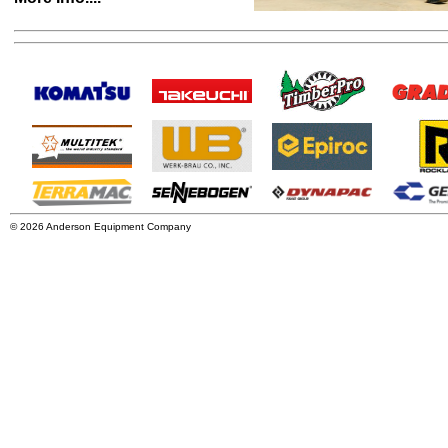
© 2026 Anderson Equipment Company