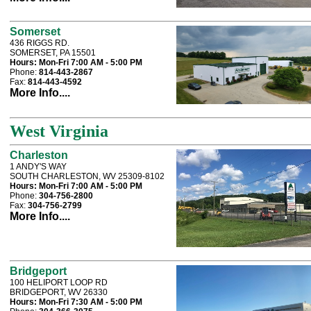
Somerset
436 RIGGS RD.
SOMERSET, PA 15501
Hours:
Mon-Fri 7:00 AM - 5:00 PM
Phone:
814-443-2867
Fax:
814-443-4592
More Info....
West Virginia
Charleston
1 ANDY'S WAY
SOUTH CHARLESTON, WV 25309-8102
Hours:
Mon-Fri 7:00 AM - 5:00 PM
Phone:
304-756-2800
Fax:
304-756-2799
More Info....
Bridgeport
100 HELIPORT LOOP RD
BRIDGEPORT, WV 26330
Hours:
Mon-Fri 7:30 AM - 5:00 PM