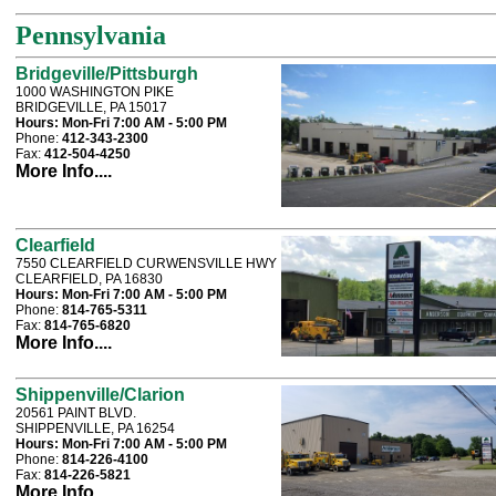
Pennsylvania
Bridgeville/Pittsburgh
1000 WASHINGTON PIKE
BRIDGEVILLE, PA 15017
Hours:
Mon-Fri 7:00 AM - 5:00 PM
Phone:
412-343-2300
Fax:
412-504-4250
More Info....
Clearfield
7550 CLEARFIELD CURWENSVILLE HWY
CLEARFIELD, PA 16830
Hours:
Mon-Fri 7:00 AM - 5:00 PM
Phone:
814-765-5311
Fax:
814-765-6820
More Info....
Shippenville/Clarion
20561 PAINT BLVD.
SHIPPENVILLE, PA 16254
Hours:
Mon-Fri 7:00 AM - 5:00 PM
Phone:
814-226-4100
Fax:
814-226-5821
More Info....