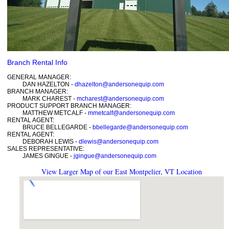
Branch Rental Info
GENERAL MANAGER:
DAN HAZELTON -
dhazelton@andersonequip.com
BRANCH MANAGER:
MARK CHAREST -
mcharest@andersonequip.com
PRODUCT SUPPORT BRANCH MANAGER:
MATTHEW METCALF -
mmetcalf@andersonequip.com
RENTAL AGENT:
BRUCE BELLEGARDE -
bbellegarde@andersonequip.com
RENTAL AGENT:
DEBORAH LEWIS -
dlewis@andersonequip.com
SALES REPRESENTATIVE:
JAMES GINGUE -
jgingue@andersonequip.com
View Larger Map of our East Montpelier, VT Location