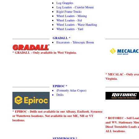
Log Grapples
Log Loaders - Crawler Mount
Rigid Frame Trucks
Wheel Loaders - Mining
Wheel Loaders - Std
Wheel Loaders - Waste Handling
Wheel Loaders - Yard
GRADALL *
Excavators - Telescopic Boom
* GRADALL - Only available in West Virginia.
* MECALAC - Only avail
Virginia.
EPIROC *
(Formerly Atlas Copco)
Drills
* EPIROC - Drills not available in our Albany, Endicott, Syracuse
or Watertown locations. Not available in our ME, NH or VT
* ROTOBEC - Self Loader
locations.
and WV. Stationary Mou
Diesel Turntable Loads 
ALL locations.
SENNEBOGEN *