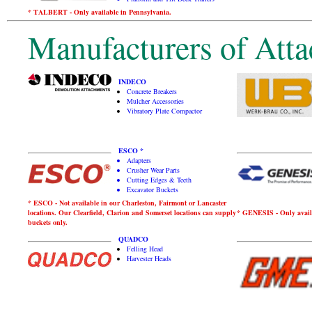
* TALBERT - Only available in Pennsylvania.
Manufacturers of Atta
INDECO
Concrete Breakers
Mulcher Accessories
Vibratory Plate Compactor
ESCO *
Adapters
Crusher Wear Parts
Cutting Edges & Teeth
Excavator Buckets
* ESCO - Not available in our Charleston, Fairmont or Lancaster
locations. Our Clearfield, Clarion and Somerset locations can supply
* GENESIS - Only avail
buckets only.
QUADCO
Felling Head
Harvester Heads