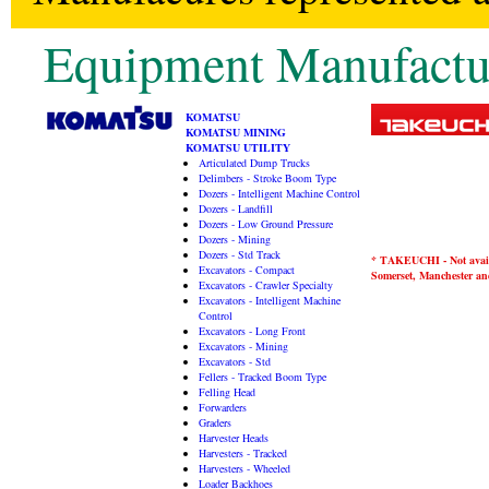
Equipment Manufactu
KOMATSU
KOMATSU MINING
KOMATSU UTILITY
Articulated Dump Trucks
Delimbers - Stroke Boom Type
Dozers - Intelligent Machine Control
Dozers - Landfill
Dozers - Low Ground Pressure
Dozers - Mining
Dozers - Std Track
* TAKEUCHI - Not availa
Excavators - Compact
Somerset, Manchester and
Excavators - Crawler Specialty
Excavators - Intelligent Machine
Control
Excavators - Long Front
Excavators - Mining
Excavators - Std
Fellers - Tracked Boom Type
Felling Head
Forwarders
Graders
Harvester Heads
Harvesters - Tracked
Harvesters - Wheeled
Loader Backhoes