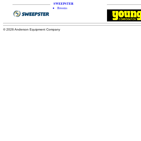
SWEEPSTER
Brooms
© 2026 Anderson Equipment Company