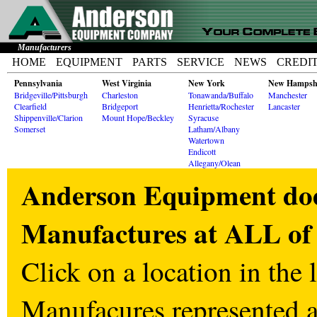
Manufacturers
HOME
EQUIPMENT
PARTS
SERVICE
NEWS
CREDI
Pennsylvania
West Virginia
New York
New Hampsh
Bridgeville/Pittsburgh
Charleston
Tonawanda/Buffalo
Manchester
Clearfield
Bridgeport
Henrietta/Rochester
Lancaster
Shippenville/Clarion
Mount Hope/Beckley
Syracuse
Somerset
Latham/Albany
Watertown
Endicott
Allegany/Olean
Anderson Equipment does
Manufactures at ALL of 
Click on a location in the l
Manufacures represented at