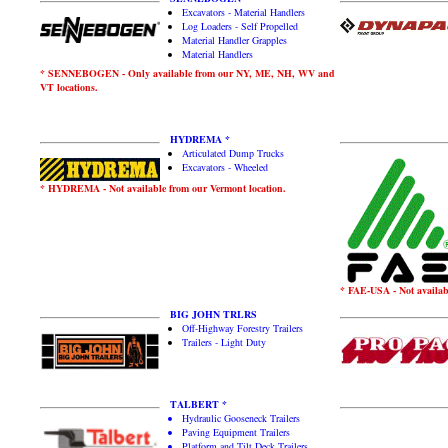
Excavators - Material Handlers
Log Loaders - Self Propelled
Material Handler Grapples
Material Handlers
* SENNEBOGEN - Only available from our NY, ME, NH, WV and
VT locations.
HYDREMA *
Articulated Dump Trucks
Excavators - Wheeled
* HYDREMA - Not available from our Vermont location.
* FAE-USA - Not availabl
BIG JOHN TRLRS
Off-Highway Forestry Trailers
Trailers - Light Duty
TALBERT *
Hydraulic Gooseneck Trailers
Paving Equipment Trailers
Platform and Tilt Deck Trailers