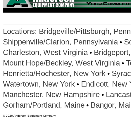
Locations:
Bridgeville/Pittsburgh, Pen
•
Shippenville/Clarion, Pennsylvania
S
•
Charleston, West Virginia
Bridgeport,
•
Mount Hope/Beckley, West Virginia
T
•
Henrietta/Rochester, New York
Syrac
•
Watertown, New York
Endicott, New 
•
Manchester, New Hampshire
Lancas
•
Gorham/Portland, Maine
Bangor, Ma
© 2026 Anderson Equipment Company