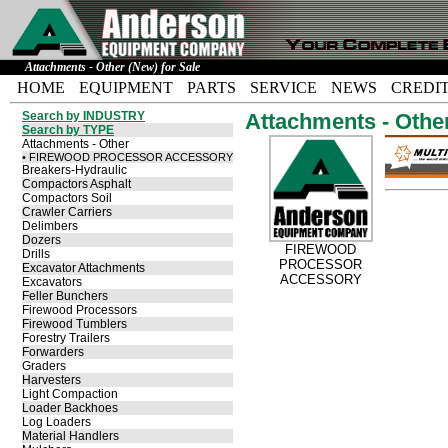
Attachments - Other (New) for Sale
HOME
EQUIPMENT
PARTS
SERVICE
NEWS
CREDI
Search by INDUSTRY
Attachments - Othe
Search by TYPE
Attachments - Other
• FIREWOOD PROCESSOR ACCESSORY
Breakers-Hydraulic
Compactors Asphalt
Compactors Soil
Crawler Carriers
Delimbers
Dozers
FIREWOOD
Drills
PROCESSOR
Excavator Attachments
ACCESSORY
Excavators
Feller Bunchers
Firewood Processors
Firewood Tumblers
Forestry Trailers
Forwarders
Graders
Harvesters
Light Compaction
Loader Backhoes
Log Loaders
Material Handlers