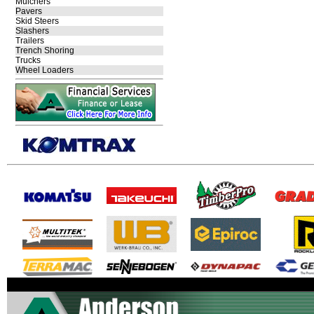
Mulchers
Pavers
Skid Steers
Slashers
Trailers
Trench Shoring
Trucks
Wheel Loaders