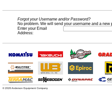
Forgot your Username and/or Password?
No problem. We will send your username and a new p
Enter your Email
Address:
© 2026 Anderson Equipment Company