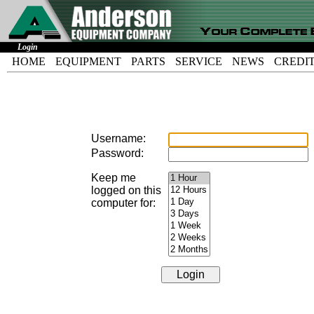
Login
HOME
EQUIPMENT
PARTS
SERVICE
NEWS
CREDI
Username:
Password:
Keep me
logged on this
computer for: