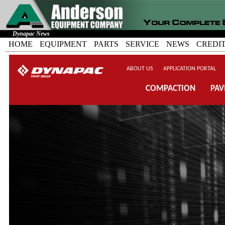
Dynapac News
HOME
EQUIPMENT
PARTS
SERVICE
NEWS
CREDI