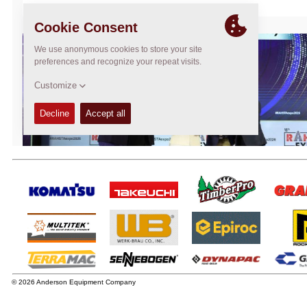
© 2026 Anderson Equipment Company