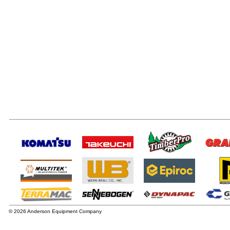
© 2026 Anderson Equipment Company