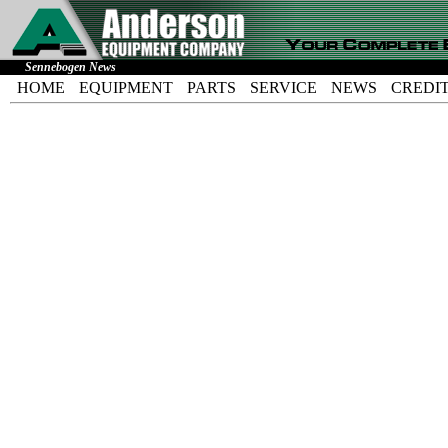
Sennebogen News
HOME
EQUIPMENT
PARTS
SERVICE
NEWS
CREDI