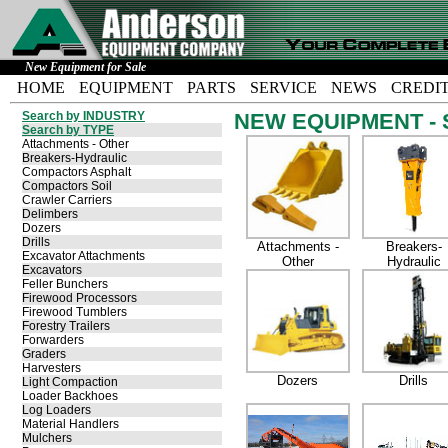
New Equipment for Sale
HOME
EQUIPMENT
PARTS
SERVICE
NEWS
CREDI
Search by INDUSTRY
NEW EQUIPMENT - S
Search by TYPE
Attachments - Other
Breakers-Hydraulic
Compactors Asphalt
Compactors Soil
Crawler Carriers
Delimbers
Dozers
Drills
Attachments -
Breakers-
Excavator Attachments
Other
Hydraulic
Excavators
Feller Bunchers
Firewood Processors
Firewood Tumblers
Forestry Trailers
Forwarders
Graders
Harvesters
Dozers
Drills
Light Compaction
Loader Backhoes
Log Loaders
Material Handlers
Mulchers