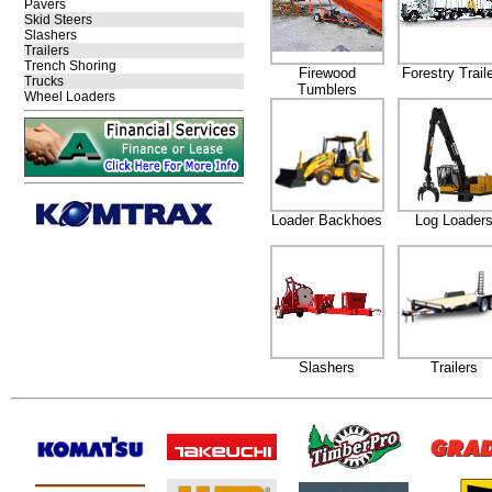
Pavers
Skid Steers
Slashers
Trailers
Trench Shoring
Firewood
Forestry Trail
Trucks
Tumblers
Wheel Loaders
Loader Backhoes
Log Loader
Slashers
Trailers