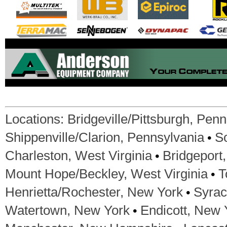
Locations:
Bridgeville/Pittsburgh, Pen
•
Shippenville/Clarion, Pennsylvania
S
•
Charleston, West Virginia
Bridgeport,
•
Mount Hope/Beckley, West Virginia
T
•
Henrietta/Rochester, New York
Syrac
•
Watertown, New York
Endicott, New 