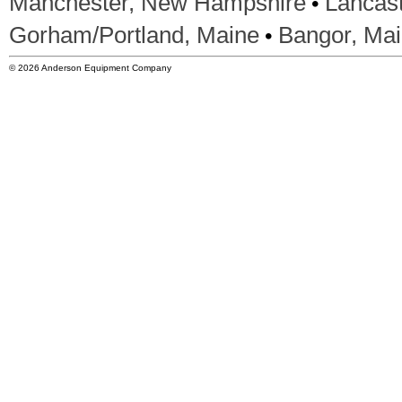
•
Manchester, New Hampshire
Lancas
•
Gorham/Portland, Maine
Bangor, Ma
© 2026 Anderson Equipment Company