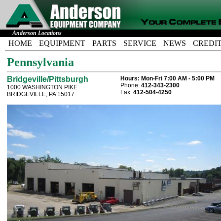
Anderson Locations
HOME
EQUIPMENT
PARTS
SERVICE
NEWS
CREDI
Pennsylvania
Bridgeville/Pittsburgh
Hours:
Mon-Fri 7:00 AM - 5:00 PM
Phone:
412-343-2300
1000 WASHINGTON PIKE
Fax:
412-504-4250
BRIDGEVILLE, PA 15017