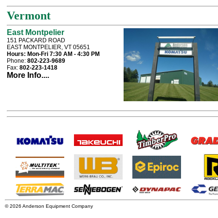
Vermont
East Montpelier
151 PACKARD ROAD
EAST MONTPELIER, VT 05651
Hours:
Mon-Fri 7:30 AM - 4:30 PM
Phone:
802-223-9689
Fax:
802-223-1418
More Info....
© 2026 Anderson Equipment Company