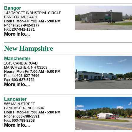
Bangor
142 TARGET INDUSTRIAL CIRCLE
BANGOR, ME 04401
Hours:
Mon-Fri 7:00 AM - 5:00 PM
Phone:
207-942-0177
Fax:
207-942-1371
More Info....
New Hampshire
Manchester
1645 CANDIA ROAD
MANCHESTER, NH 03109
Hours:
Mon-Fri 7:00 AM - 5:00 PM
Phone:
603-627-7696
Fax:
603-627-5731
More Info....
Lancaster
565 MAIN STREET
LANCASTER, NH 03584
Hours:
Mon-Fri 7:00 AM - 5:00 PM
Phone:
603-788-5591
Fax:
603-788-2208
More Info....