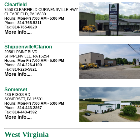
Clearfield
7550 CLEARFIELD CURWENSVILLE HWY
CLEARFIELD, PA 16830
Hours:
Mon-Fri 7:00 AM - 5:00 PM
Phone:
814-765-5311
Fax:
814-765-6820
More Info....
Shippenville/Clarion
20561 PAINT BLVD.
SHIPPENVILLE, PA 16254
Hours:
Mon-Fri 7:00 AM - 5:00 PM
Phone:
814-226-4100
Fax:
814-226-5821
More Info....
Somerset
436 RIGGS RD.
SOMERSET, PA 15501
Hours:
Mon-Fri 7:00 AM - 5:00 PM
Phone:
814-443-2867
Fax:
814-443-4592
More Info....
West Virginia