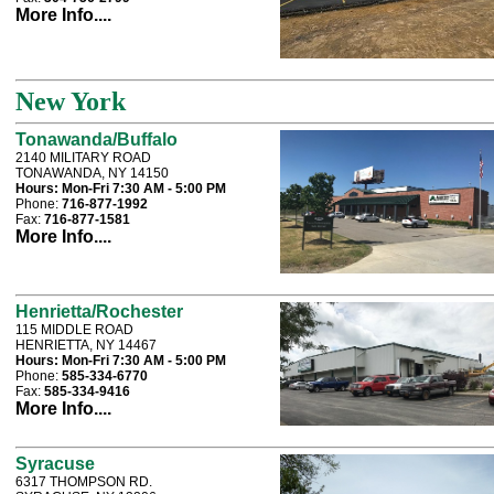
More Info....
New York
Tonawanda/Buffalo
2140 MILITARY ROAD
TONAWANDA, NY 14150
Hours:
Mon-Fri 7:30 AM - 5:00 PM
Phone:
716-877-1992
Fax:
716-877-1581
More Info....
Henrietta/Rochester
115 MIDDLE ROAD
HENRIETTA, NY 14467
Hours:
Mon-Fri 7:30 AM - 5:00 PM
Phone:
585-334-6770
Fax:
585-334-9416
More Info....
Syracuse
6317 THOMPSON RD.