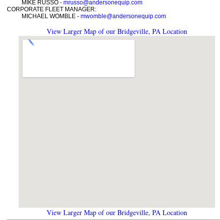
MIKE RUSSO -
mrusso@andersonequip.com
CORPORATE FLEET MANAGER:
MICHAEL WOMBLE -
mwomble@andersonequip.com
View Larger Map of our Bridgeville, PA Location
View Larger Map of our Bridgeville, PA Location