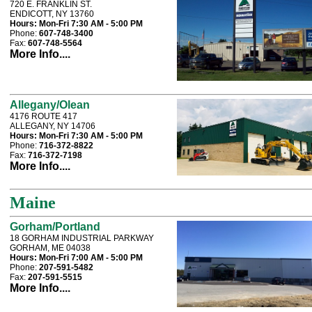
720 E. FRANKLIN ST.
ENDICOTT, NY 13760
Hours:
Mon-Fri 7:30 AM - 5:00 PM
Phone:
607-748-3400
Fax:
607-748-5564
More Info....
Allegany/Olean
4176 ROUTE 417
ALLEGANY, NY 14706
Hours:
Mon-Fri 7:30 AM - 5:00 PM
Phone:
716-372-8822
Fax:
716-372-7198
More Info....
Maine
Gorham/Portland
18 GORHAM INDUSTRIAL PARKWAY
GORHAM, ME 04038
Hours:
Mon-Fri 7:00 AM - 5:00 PM
Phone:
207-591-5482
Fax:
207-591-5515
More Info....