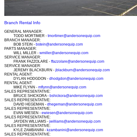
Branch Rental Info
GENERAL MANAGER:
TODD MORTIMER -
tmortimer@andersonequip.com
BRANCH MANAGER:
BOB STEIN -
bstein@andersonequip.com
PARTS MANAGER:
WILL MILLER -
wmiller@andersonequip.com
SERVICE MANAGER:
FRANK FAZZOLARE -
ffazzolare@andersonequip.com
SERVICE MANAGER:
JEREMY BLACKBURN -
jblackburn@andersonequip.com
RENTAL AGENT:
DYLAN HODGDON -
dhodgdon@andersonequip.com
RENTAL AGENT:
MIKE FLYNN -
mflynn@andersonequip.com
SALES REPRESENTATIVE:
BRUCE SHICKORA -
bshickora@andersonequip.com
SALES REPRESENTATIVE:
DAVID HEGEMAN -
dhegeman@andersonequip.com
SALES REPRESENTATIVE:
EVAN WIESEN -
ewiesen@andersonequip.com
SALES REPRESENTATIVE:
JAYDEN WILLIAMS -
jwilliams@andersonequip.com
SALES REPRESENTATIVE:
KYLE ZAMBANINI -
kzambanini@andersonequip.com
SALES REPRESENTATIVE: