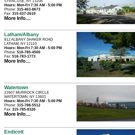
SYRACUSE, NY 13206
Hours:
Mon-Fri 7:30 AM - 5:00 PM
Phone:
315-463-8673
Fax:
315-437-2619
More Info....
Latham/Albany
912 ALBANY SHAKER ROAD
LATHAM, NY 12110
Hours:
Mon-Fri 7:30 AM - 5:00 PM
Phone:
518-785-4500
Fax:
518-783-1773
More Info....
Watertown
22607 MURROCK CIRCLE
WATERTOWN, NY 13601
Hours:
Mon-Fri 7:30 AM - 5:00 PM
Phone:
315-788-5512
Fax:
315-785-8326
More Info....
Endicott