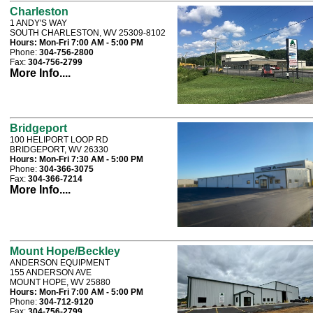
Charleston
1 ANDY'S WAY
SOUTH CHARLESTON, WV 25309-8102
Hours:
Mon-Fri 7:00 AM - 5:00 PM
Phone:
304-756-2800
Fax:
304-756-2799
More Info....
Bridgeport
100 HELIPORT LOOP RD
BRIDGEPORT, WV 26330
Hours:
Mon-Fri 7:30 AM - 5:00 PM
Phone:
304-366-3075
Fax:
304-366-7214
More Info....
Mount Hope/Beckley
ANDERSON EQUIPMENT
155 ANDERSON AVE
MOUNT HOPE, WV 25880
Hours:
Mon-Fri 7:00 AM - 5:00 PM
Phone:
304-712-9120
Fax:
304-756-2799