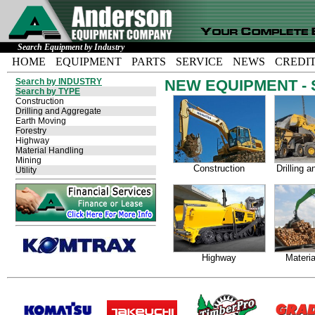
Search Equipment by Industry
HOME
EQUIPMENT
PARTS
SERVICE
NEWS
CREDI
Search by INDUSTRY
NEW EQUIPMENT - Se
Search by TYPE
Construction
Drilling and Aggregate
Earth Moving
Forestry
Highway
Material Handling
Mining
Construction
Drilling 
Utility
Highway
Materia