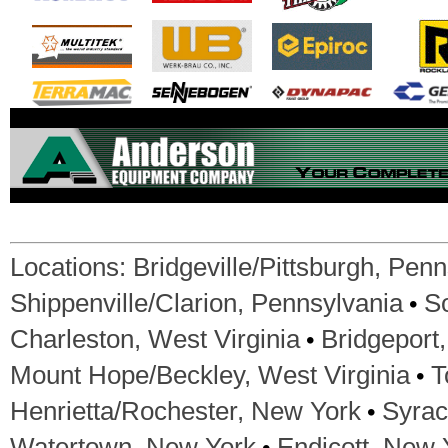
Locations:
Bridgeville/Pittsburgh, Pen
•
Shippenville/Clarion, Pennsylvania
S
•
Charleston, West Virginia
Bridgeport,
•
Mount Hope/Beckley, West Virginia
T
•
Henrietta/Rochester, New York
Syrac
•
Watertown, New York
Endicott, New 