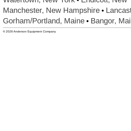
•
Manchester, New Hampshire
Lancas
•
Gorham/Portland, Maine
Bangor, Ma
© 2026 Anderson Equipment Company