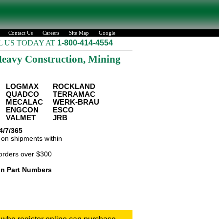
Contact Us
Careers
Site Map
Google
L US TODAY AT
1-800-414-4554
eavy Construction, Mining
LOGMAX
ROCKLAND
QUADCO
TERRAMAC
MECALAC
WERK-BRAU
ENGCON
ESCO
VALMET
JRB
4/7/365
on shipments within
orders over $300
ion Part Numbers