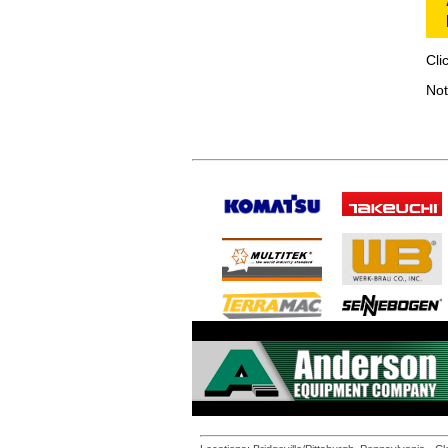
Cli
Not