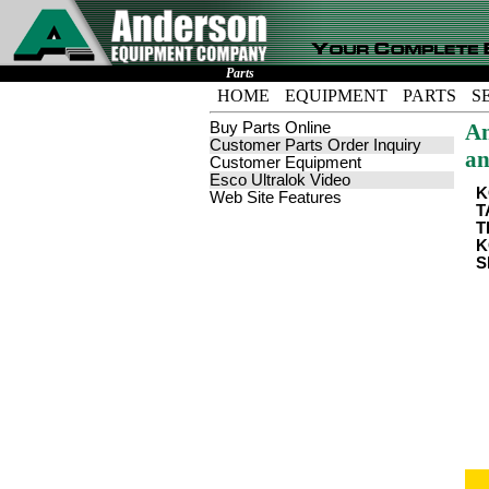
Parts
HOME
EQUIPMENT
PARTS
S
Buy Parts Online
An
Customer Parts Order Inquiry
an
Customer Equipment
Esco Ultralok Video
K
Web Site Features
T
T
K
S