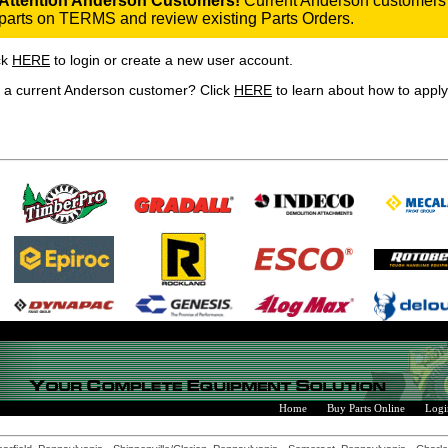
Attention Anderson Customers!
Current Anderson customers 
parts on TERMS and review existing Parts Orders.
ck
HERE
to login or create a new user account.
 a current Anderson customer? Click
HERE
to learn about how to apply 
Home
Buy Parts Online
Logi