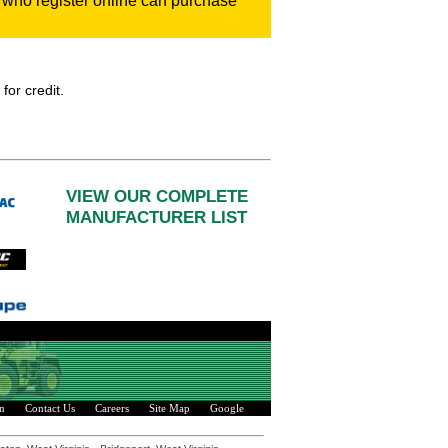
who register online can purchase
for credit.
VIEW OUR COMPLETE
MANUFACTURER LIST
n
Contact Us
Careers
Site Map
Google