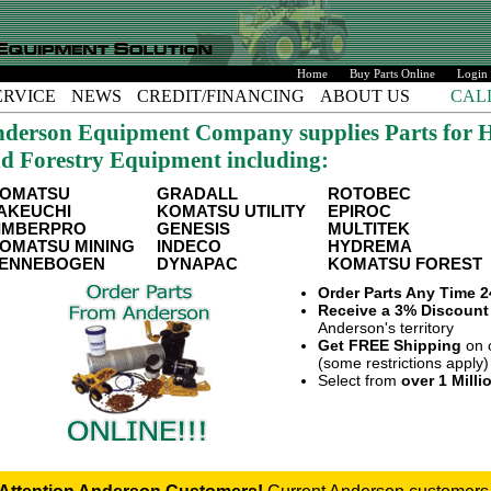
Home
Buy Parts Online
Login
ERVICE
NEWS
CREDIT/FINANCING
ABOUT US
CAL
derson Equipment Company supplies Parts for H
d Forestry Equipment including:
OMATSU
GRADALL
ROTOBEC
AKEUCHI
KOMATSU UTILITY
EPIROC
IMBERPRO
GENESIS
MULTITEK
OMATSU MINING
INDECO
HYDREMA
ENNEBOGEN
DYNAPAC
KOMATSU FOREST
Order Parts Any Time 2
Receive a 3% Discount
Anderson's territory
Get FREE Shipping
on 
(some restrictions apply)
Select from
over 1 Mill