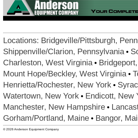
Locations:
Bridgeville/Pittsburgh, Pen
•
Shippenville/Clarion, Pennsylvania
S
•
Charleston, West Virginia
Bridgeport,
•
Mount Hope/Beckley, West Virginia
T
•
Henrietta/Rochester, New York
Syrac
•
Watertown, New York
Endicott, New 
•
Manchester, New Hampshire
Lancas
•
Gorham/Portland, Maine
Bangor, Ma
© 2026 Anderson Equipment Company