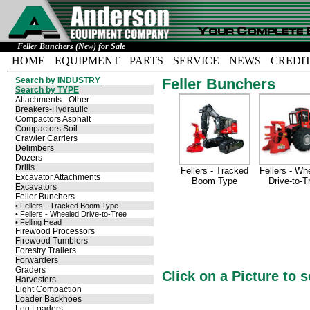
Feller Bunchers (New) for Sale
HOME
EQUIPMENT
PARTS
SERVICE
NEWS
CREDI
Search by INDUSTRY
Feller Bunchers
Search by TYPE
Attachments - Other
Breakers-Hydraulic
Compactors Asphalt
Compactors Soil
Crawler Carriers
Delimbers
Dozers
Drills
Fellers - Tracked
Fellers - Wh
Excavator Attachments
Boom Type
Drive-to-T
Excavators
Feller Bunchers
• Fellers - Tracked Boom Type
• Fellers - Wheeled Drive-to-Tree
• Felling Head
Firewood Processors
Firewood Tumblers
Forestry Trailers
Forwarders
Graders
Click on a Picture to 
Harvesters
Light Compaction
Loader Backhoes
Log Loaders