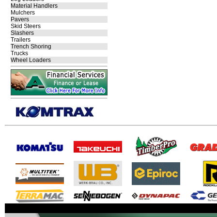
Material Handlers
Mulchers
Pavers
Skid Steers
Slashers
Trailers
Trench Shoring
Trucks
Wheel Loaders