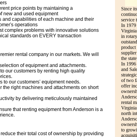
ers
erent price points by maintaining a
Since it
of new and used equipment
continuo
 and capabilities of each machine and their
service 
tomer's operations
In 1979
st complex problems with innovative solutions
Virginia
thical standards on EVERY transaction
in rotar
outstan
product
supplier
premier rental company in our markets. We will
the state
In 1996
selection of equipment and attachments.
and Sale
to our customers by renting high quality
strategi
rices.
of two 
ns to our customers' equipment needs.
offer in
er the right machines and attachments on short
ownersh
Anderso
tivity by delivering meticulously maintained
rental m
Virginia
nsure that renting equipment from Anderson is a
north i
rience.
Anderson
ownersh
to growi
reduce their total cost of ownership by providing
acquisi