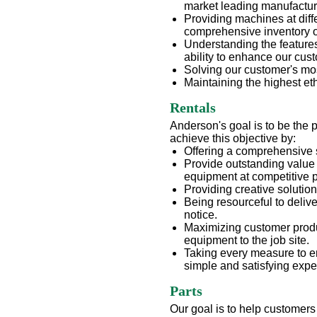
market leading manufactur
Providing machines at diff
comprehensive inventory 
Understanding the features
ability to enhance our cus
Solving our customer's mo
Maintaining the highest e
Rentals
Anderson's goal is to be the 
achieve this objective by:
Offering a comprehensive 
Provide outstanding value 
equipment at competitive p
Providing creative solutio
Being resourceful to deliv
notice.
Maximizing customer produc
equipment to the job site.
Taking every measure to e
simple and satisfying expe
Parts
Our goal is to help customers 