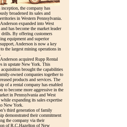
s inception, the company has
usly broadened its sales and
territories in Western Pennsylvania.
 Anderson expanded into West
 and has become the market leader
y drills. By offering customers
ding equipment and superior
 support, Anderson is now a key
 to the largest mining operations in
.
 Anderson acquired Rupp Rental
s in upstate New York. This
c acquisition brought the capabilities
family-owned companies together to
creased products and services. The
ip of a rental company has enabled
n to become more aggressive in the
arket in Pennsylvania and West
 while expanding its sales expertise
nto New York.
’s third generation of family
ip demonstrated their commitment
ng the company via their
tion of R.C.Hazelton of New