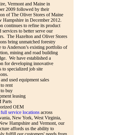
re, Vermont and Maine in
r 2009 followed by their
ion of The Oliver Stores of Maine
 Hampshire in December 2012.
 continues to refine its product
d services to better serve our
rs. The Hazelton and Oliver Stores
ions bring unmatched forestry
e to Anderson’s existing portfolio of
tion, mining and road building
ge. We have established a
on for developing innovative
s to specialized job site
ions.
and used equipment sales
to rent
 to buy
pment leasing
Parts
orized OEM
full service locations
across
vania, New York, West Virginia,
New Hampshire and Vermont, our
cture affords us the ability to
ly fulfill our customers' needs from