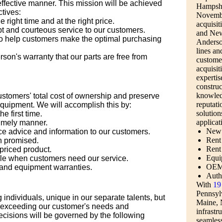
-effective manner. This mission will be achieved
Hampshi
ctives:
Novembe
e right time and at the right price.
acquisit
pt and courteous service to our customers.
and New
o help customers make the optimal purchasing
Anderson
lines an
on's warranty that our parts are free from
custome
acquisit
expertis
construc
knowled
customers' total cost of ownership and preserve
reputati
 equipment. We will accomplish this by:
solution
e first time.
applicat
timely manner.
New 
e advice and information to our customers.
Rent 
 promised.
Rent
priced product.
Equi
le when customers need our service.
OEM 
and equipment warranties.
Auth
With
19 
Pennsyl
individuals, unique in our separate talents, but
Maine, 
 exceeding our customer's needs and
infrastru
cisions will be governed by the following
seamless