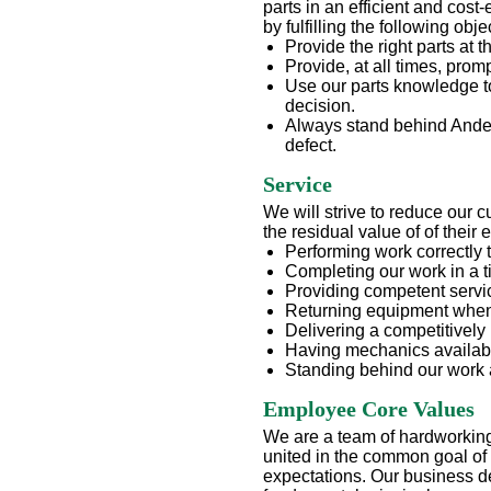
parts in an efficient and cost
by fulfilling the following obje
Provide the right parts at th
Provide, at all times, prom
Use our parts knowledge t
decision.
Always stand behind Anders
defect.
Service
We will strive to reduce our 
the residual value of of their
Performing work correctly th
Completing our work in a 
Providing competent servic
Returning equipment when
Delivering a competitively 
Having mechanics availab
Standing behind our work 
Employee Core Values
We are a team of hardworking 
united in the common goal of
expectations. Our business de