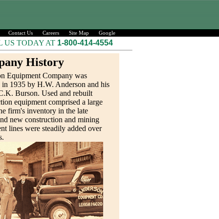
Contact Us
Careers
Site Map
Google
L US TODAY AT
1-800-414-4554
any History
on Equipment Company was
 in 1935 by H.W. Anderson and his
C.K. Burson. Used and rebuilt
tion equipment comprised a large
he firm's inventory in the late
and new construction and mining
t lines were steadily added over
s.