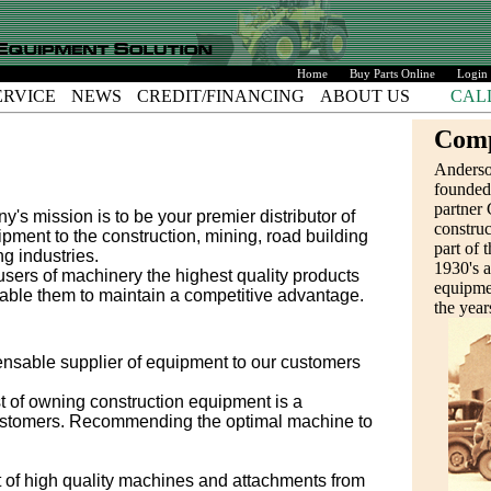
Home
Buy Parts Online
Login
ERVICE
NEWS
CREDIT/FINANCING
ABOUT US
CAL
Comp
Anders
founded
partner 
 mission is to be your premier distributor of
construc
ment to the construction, mining, road building
part of t
g industries.
1930's 
users of machinery the highest quality products
equipmen
nable them to maintain a competitive advantage.
the year
pensable supplier of equipment to our customers
st of owning construction equipment is a
customers. Recommending the optimal machine to
 of high quality machines and attachments from