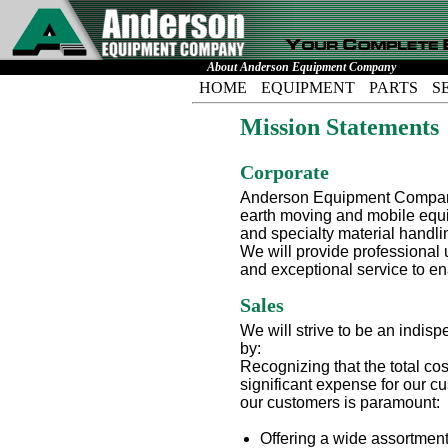
About Anderson Equipment Company
HOME
EQUIPMENT
PARTS
S
Mission Statements
Corporate
Anderson Equipment Company's
earth moving and mobile equip
and specialty material handlin
We will provide professional 
and exceptional service to e
Sales
We will strive to be an indis
by:
Recognizing that the total co
significant expense for our 
our customers is paramount:
Offering a wide assortment