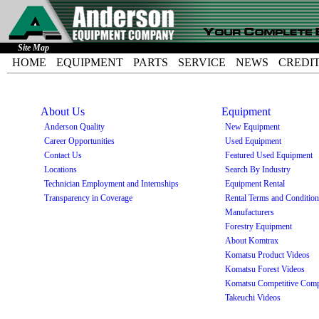
Site Map
HOME
EQUIPMENT
PARTS
SERVICE
NEWS
CREDI
About Us
Equipment
Anderson Quality
New Equipment
Career Opportunities
Used Equipment
Contact Us
Featured Used Equipment
Locations
Search By Industry
Technician Employment and Internships
Equipment Rental
Transparency in Coverage
Rental Terms and Conditio
Manufacturers
Forestry Equipment
About Komtrax
Komatsu Product Videos
Komatsu Forest Videos
Komatsu Competitive Comp
Takeuchi Videos