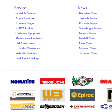
Service
News
Schedule Service
Komatsu News
About Komtrax
Takeuchi News
Komtrax Login
Dynapac News
KOWA Online
Sennebogen News
Customer Equipment
Genesis News
Maintenance Contracts
Gradall News
PM Agreements
Esco News
Extended Warranties
Mecalac News
Web Site Features
Terramac News
Fault Code Lookup