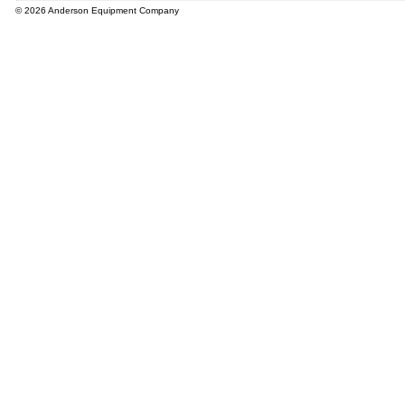
© 2026 Anderson Equipment Company