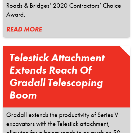
Roads & Bridges’ 2020 Contractors’ Choice
Award.
READ MORE
Telestick Attachment
Extends Reach Of
Gradall Telescoping
Boom
Gradall extends the productivity of Series V
excavators with the Telestick attachment,
allowing for a boom reach to as much as 50