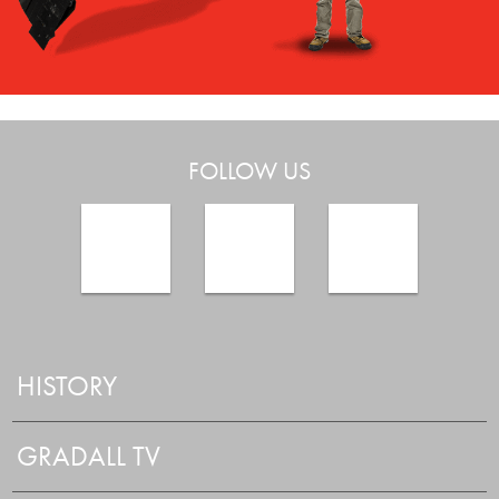
FOLLOW US
HISTORY
GRADALL TV