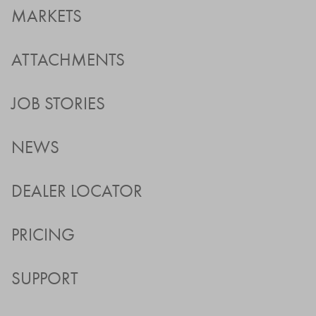
MARKETS
ATTACHMENTS
JOB STORIES
NEWS
DEALER LOCATOR
PRICING
SUPPORT