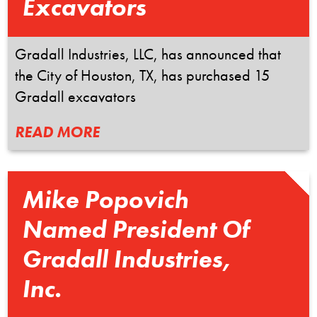
Excavators
Gradall Industries, LLC, has announced that
the City of Houston, TX, has purchased 15
Gradall excavators
READ MORE
Mike Popovich
Named President Of
Gradall Industries,
Inc.