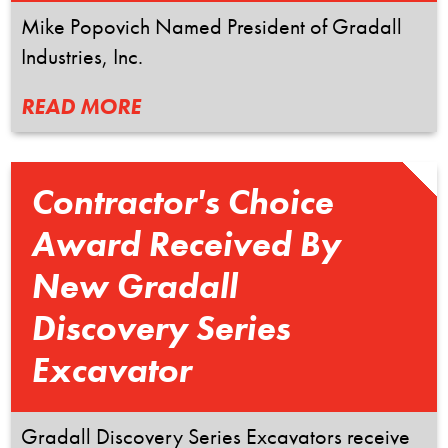
Mike Popovich Named President of Gradall
Industries, Inc.
READ MORE
Contractor's Choice
Award Received By
New Gradall
Discovery Series
Excavator
Gradall Discovery Series Excavators receive