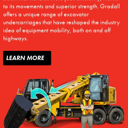
to its movements and superior strength. Gradall
offers a unique range of excavator
undercarriages that have reshaped the industry
idea of equipment mobility, both on and off
highways.
LEARN MORE