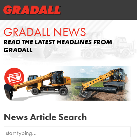
GRADALL NEWS
READ THE LATEST HEADLINES FROM
GRADALL
News Article Search