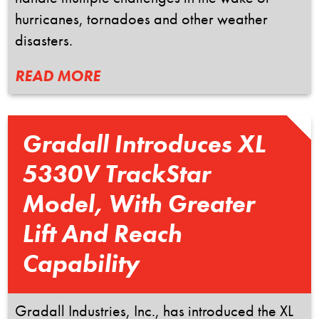
hurricanes, tornadoes and other weather
disasters.
READ MORE
Gradall Introduces XL
5330V TrackStar
Model, With Greater
Lift And Reach
Capability
Gradall Industries, Inc., has introduced the XL