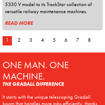
5330 V model to its TrackStar collection of
versatile railway maintenance machines.
READ MORE
1
2
3
4
5
6
7
8
ONE MAN. ONE
MACHINE.
THE GRADALL DIFFERENCE
It starts with the unique telescoping Gradall
boom that handles more jobs efficiently, thanks