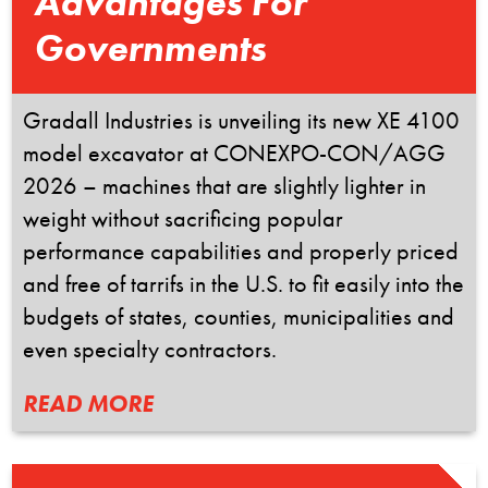
Advantages For
Governments
Gradall Industries is unveiling its new XE 4100
model excavator at CONEXPO-CON/AGG
2026 – machines that are slightly lighter in
weight without sacrificing popular
performance capabilities and properly priced
and free of tarrifs in the U.S. to fit easily into the
budgets of states, counties, municipalities and
even specialty contractors.
READ MORE