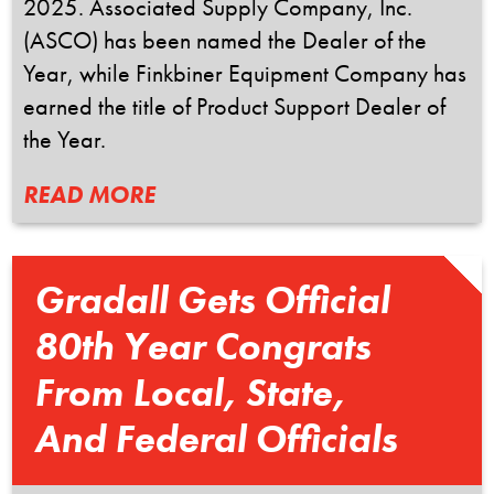
2025. Associated Supply Company, Inc.
(ASCO) has been named the Dealer of the
Year, while Finkbiner Equipment Company has
earned the title of Product Support Dealer of
the Year.
READ MORE
Gradall Gets Official
80th Year Congrats
From Local, State,
And Federal Officials