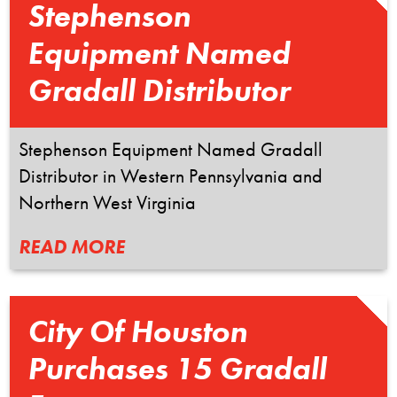
Stephenson
Equipment Named
Gradall Distributor
Stephenson Equipment Named Gradall
Distributor in Western Pennsylvania and
Northern West Virginia
READ MORE
City Of Houston
Purchases 15 Gradall