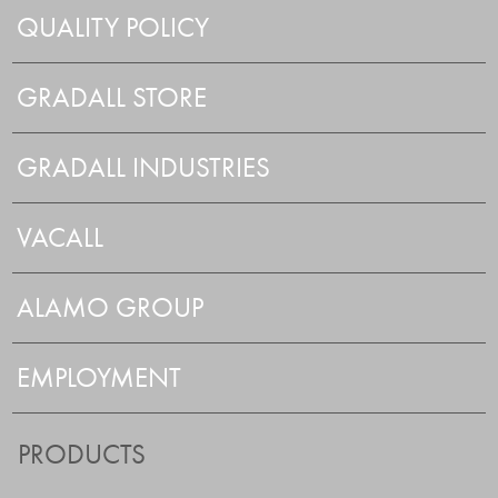
QUALITY POLICY
GRADALL STORE
GRADALL INDUSTRIES
VACALL
ALAMO GROUP
EMPLOYMENT
PRODUCTS