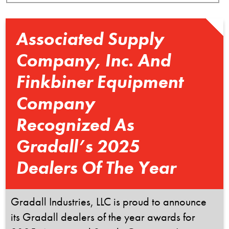
Associated Supply
Company, Inc. And
Finkbiner Equipment
Company
Recognized As
Gradall’s 2025
Dealers Of The Year
Gradall Industries, LLC is proud to announce
its Gradall dealers of the year awards for