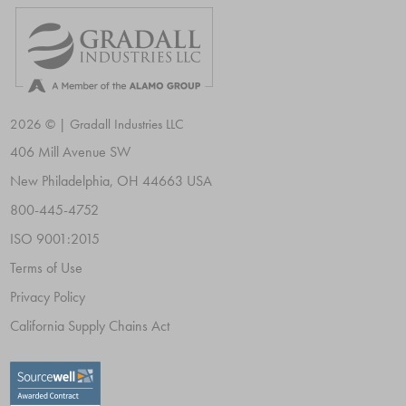
2026 © | Gradall Industries LLC
406 Mill Avenue SW
New Philadelphia, OH 44663 USA
800-445-4752
ISO 9001:2015
Terms of Use
Privacy Policy
California Supply Chains Act