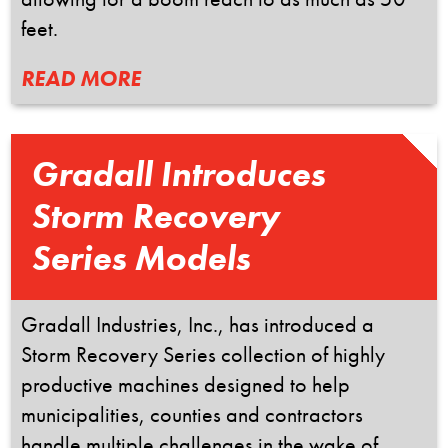
feet.
READ MORE
Gradall Introduces
Storm Recovery
Series Models
Gradall Industries, Inc., has introduced a
Storm Recovery Series collection of highly
productive machines designed to help
municipalities, counties and contractors
handle multiple challenges in the wake of