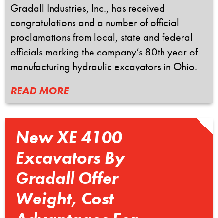
Gradall Industries, Inc., has received
congratulations and a number of official
proclamations from local, state and federal
officials marking the company’s 80th year of
manufacturing hydraulic excavators in Ohio.
READ MORE
New XE 4100
Excavators By
Gradall Offer
Weight, Cost