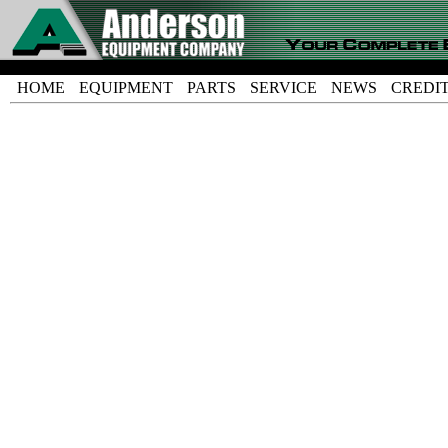
HOME
EQUIPMENT
PARTS
SERVICE
NEWS
CREDI