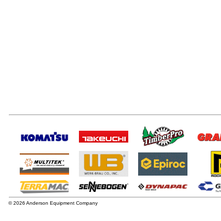
© 2026 Anderson Equipment Company