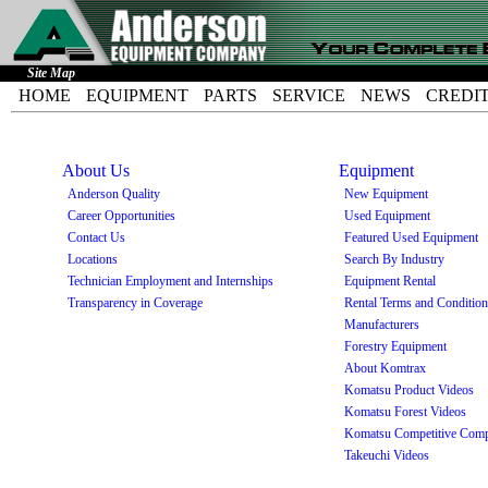
Site Map
HOME
EQUIPMENT
PARTS
SERVICE
NEWS
CREDI
About Us
Equipment
Anderson Quality
New Equipment
Career Opportunities
Used Equipment
Contact Us
Featured Used Equipment
Locations
Search By Industry
Technician Employment and Internships
Equipment Rental
Transparency in Coverage
Rental Terms and Conditio
Manufacturers
Forestry Equipment
About Komtrax
Komatsu Product Videos
Komatsu Forest Videos
Komatsu Competitive Comp
Takeuchi Videos