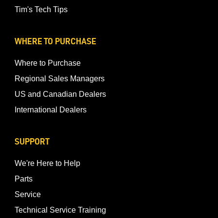
Tim's Tech Tips
WHERE TO PURCHASE
Where to Purchase
Regional Sales Managers
US and Canadian Dealers
International Dealers
SUPPORT
We're Here to Help
Parts
Service
Technical Service Training