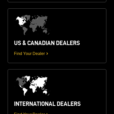
US & CANADIAN DEALERS
Find Your Dealer
INTERNATIONAL DEALERS