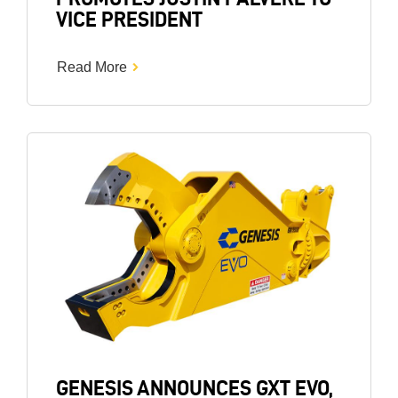
VICE PRESIDENT
Read More
Image
GENESIS ANNOUNCES GXT EVO,