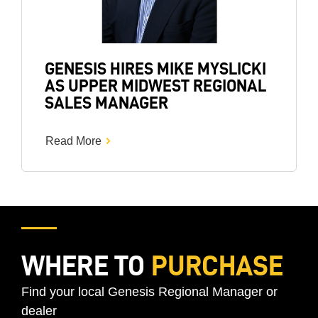
GENESIS HIRES MIKE MYSLICKI
AS UPPER MIDWEST REGIONAL
SALES MANAGER
Read More
WHERE TO
PURCHASE
Find your local Genesis Regional Manager or
dealer