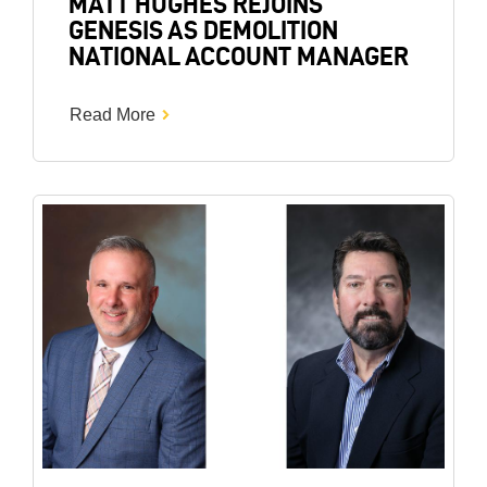
MATT HUGHES REJOINS
GENESIS AS DEMOLITION
NATIONAL ACCOUNT MANAGER
Read More
Image