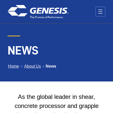
Skip to main content
NEWS
BREADCRUMB
Home
»
About Us
»
News
As the global leader in shear,
concrete processor and grapple