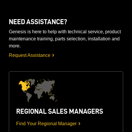
NEED ASSISTANCE?
Genesis is here to help with technical service, product
maintenance training, parts selection, installation and
more.
Request Assistance
REGIONAL SALES MANAGERS
Find Your Regional Manager