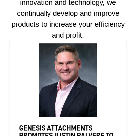
innovation and technology, we
continually develop and improve
products to increase your efficiency
and profit.
Image
GENESIS ATTACHMENTS
PROMOTES JUSTIN PALVERE TO