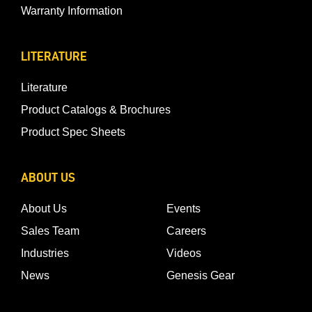
Warranty Information
LITERATURE
Literature
Product Catalogs & Brochures
Product Spec Sheets
ABOUT US
About Us
Events
Sales Team
Careers
Industries
Videos
News
Genesis Gear