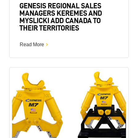
GENESIS REGIONAL SALES
MANAGERS KEREMES AND
MYSLICKI ADD CANADA TO
THEIR TERRITORIES
Read More
Image