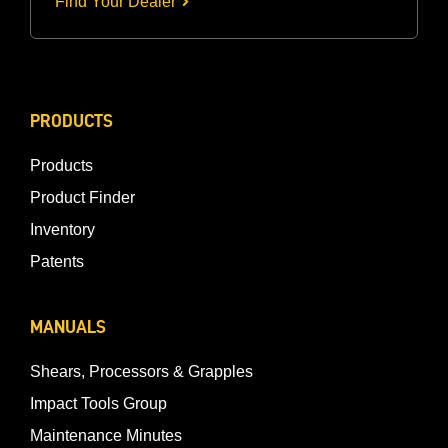
Find Your Dealer
PRODUCTS
Products
Product Finder
Inventory
Patents
MANUALS
Shears, Processors & Grapples
Impact Tools Group
Maintenance Minutes