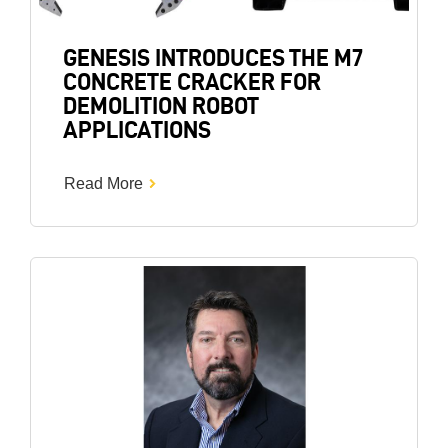
GENESIS INTRODUCES THE M7
CONCRETE CRACKER FOR
DEMOLITION ROBOT
APPLICATIONS
Read More
Image