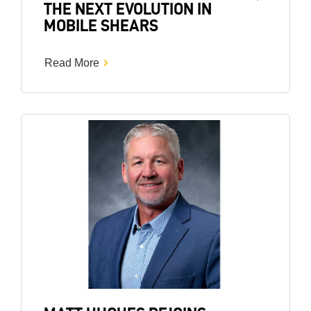
THE NEXT EVOLUTION IN
MOBILE SHEARS
Read More
Image