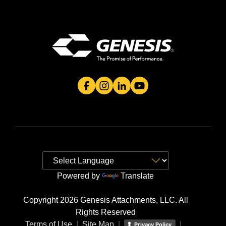
Genesis Attachment's Facebook Page
Genesis Attachment's Instagram 
Genesis Attachment's Linked
Genesis Attachment's 
Powered by
Translate
Copyright 2026 Genesis Attachments, LLC. All
Rights Reserved
Terms of Use
|
Site Map
|
|
Privacy Policy