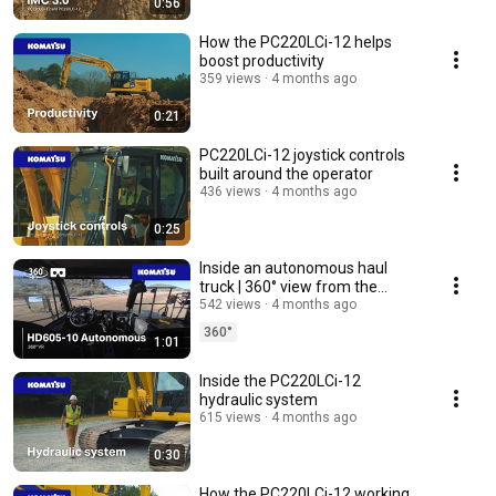
0:56
How the PC220LCi-12 helps
boost productivity
359 views
4 months ago
0:21
PC220LCi-12 joystick controls
built around the operator
436 views
4 months ago
0:25
Inside an autonomous haul
truck | 360° view from the
Komatsu HD605
542 views
4 months ago
360°
1:01
Inside the PC220LCi-12
hydraulic system
615 views
4 months ago
0:30
How the PC220LCi-12 working