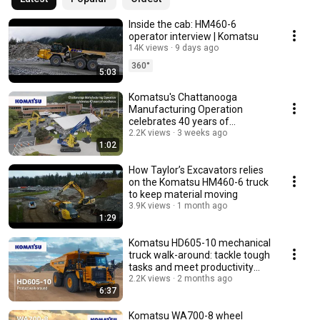
Inside the cab: HM460-6
operator interview | Komatsu
14K views
9 days ago
360°
5:03
Komatsu's Chattanooga
Manufacturing Operation
celebrates 40 years of
excellence
2.2K views
3 weeks ago
1:02
How Taylor’s Excavators relies
on the Komatsu HM460-6 truck
to keep material moving
3.9K views
1 month ago
1:29
Komatsu HD605-10 mechanical
truck walk-around: tackle tough
tasks and meet productivity
demands
2.2K views
2 months ago
6:37
Komatsu WA700-8 wheel