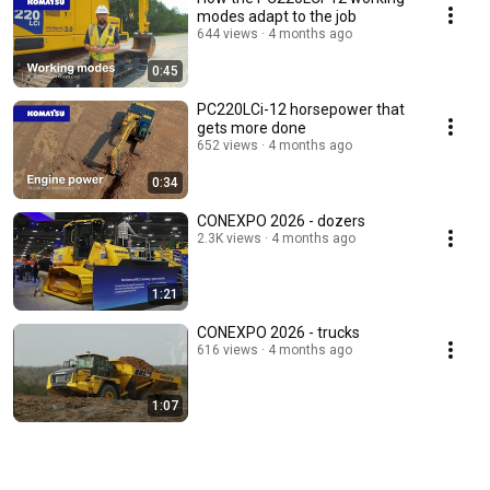
modes adapt to the job
644 views
4 months ago
0:45
PC220LCi-12 horsepower that
gets more done
652 views
4 months ago
0:34
CONEXPO 2026 - dozers
2.3K views
4 months ago
1:21
CONEXPO 2026 - trucks
616 views
4 months ago
1:07