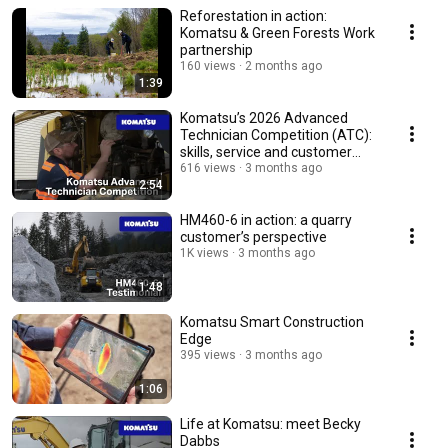
Reforestation in action:
Komatsu & Green Forests Work
partnership
160 views
2 months ago
1:39
Komatsu’s 2026 Advanced
Technician Competition (ATC):
skills, service and customer
support
616 views
3 months ago
2:54
HM460-6 in action: a quarry
customer’s perspective
1K views
3 months ago
1:48
Komatsu Smart Construction
Edge
395 views
3 months ago
1:06
Life at Komatsu: meet Becky
Dabbs