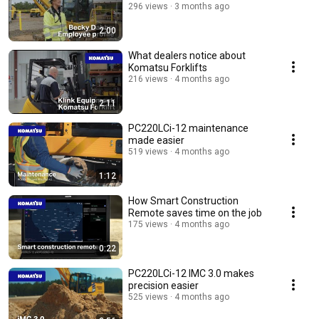
296 views
3 months ago
2:00
What dealers notice about
Komatsu Forklifts
216 views
4 months ago
2:11
PC220LCi-12 maintenance
made easier
519 views
4 months ago
1:12
How Smart Construction
Remote saves time on the job
175 views
4 months ago
0:22
PC220LCi-12 IMC 3.0 makes
precision easier
525 views
4 months ago