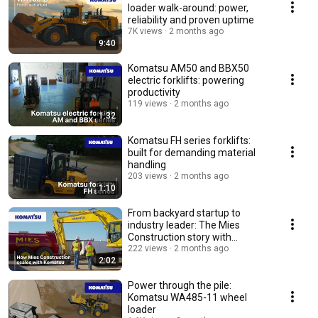
loader walk-around: power,
reliability and proven uptime
7K views
2 months ago
9:40
Komatsu AM50 and BBX50
electric forklifts: powering
productivity
119 views
2 months ago
1:32
Komatsu FH series forklifts:
built for demanding material
handling
203 views
2 months ago
1:10
From backyard startup to
industry leader: The Mies
Construction story with
Komatsu
222 views
2 months ago
2:02
Power through the pile:
Komatsu WA485-11 wheel
loader