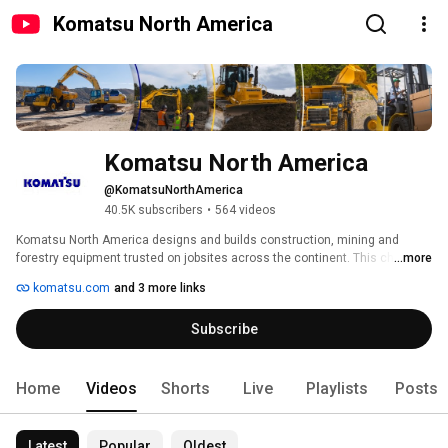
Komatsu North America
Komatsu North America
@KomatsuNorthAmerica
40.5K subscribers
•
564 videos
Komatsu North America designs and builds construction, mining and 
forestry equipment trusted on jobsites across the continent. This channel 
...more
gives you a closer look at the machines, technology, and people behind the 
komatsu.com
and 3 more links
work. 
Subscribe
Home
Videos
Shorts
Live
Playlists
Posts
Latest
Popular
Oldest