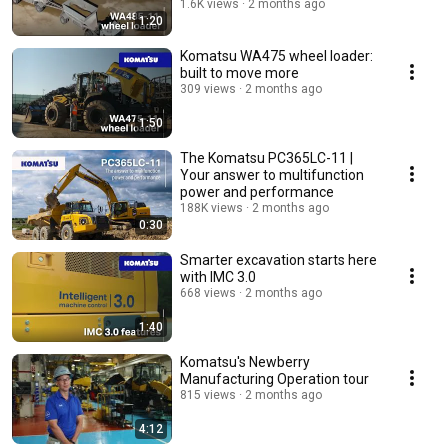
1.6K views
2 months ago
1:20
Komatsu WA475 wheel loader:
built to move more
309 views
2 months ago
1:50
The Komatsu PC365LC-11 |
Your answer to multifunction
power and performance
188K views
2 months ago
0:30
Smarter excavation starts here
with IMC 3.0
668 views
2 months ago
1:40
Komatsu's Newberry
Manufacturing Operation tour
815 views
2 months ago
4:12