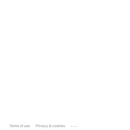
...
Terms of use
Privacy & cookies