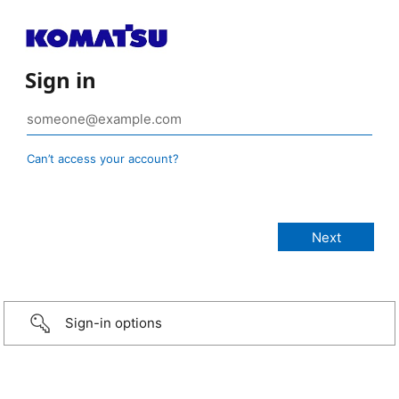
Sign in
Can’t access your account?
Sign-in options