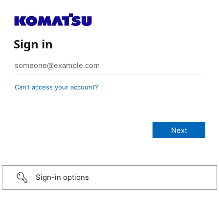
Sign in
Can’t access your account?
Sign-in options