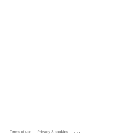
...
Terms of use
Privacy & cookies