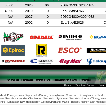
53.00
2025
96
2D92G5334S2004185
48.00
2019
0
Eqp/Stk#B4766
C
N/A
2027
0
2D92G4830V2004062
N/A
2002
0
Eqp/Stk#B2026
C
Home
Buy Parts Online
Login
•
•
•
rfield, Pennsylvania
Shippenville/Clarion, Pennsylvania
Somerset, Pennsylvania
Charlest
•
•
•
alo, New York
Henrietta/Rochester, New York
Syracuse, New York
Latham/Albany, New
•
•
•
•
hire
Lancaster, New Hampshire
Gorham/Portland, Maine
Bangor, Maine
East Montpeli