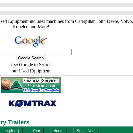
sed Equipment includes machines from Caterpillar, John Deere, Volvo,
Kobelco and More!
Use Google to Search
our Used Equipment
y Trailers