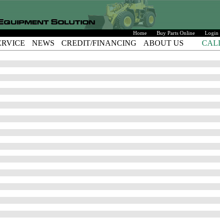
Home
Buy Parts Online
Login
ERVICE
NEWS
CREDIT/FINANCING
ABOUT US
CAL