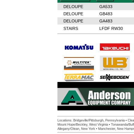
DELOUPE
GA533
DELOUPE
GB483
DELOUPE
GA483
STAIRS
LFDF RW30
•
Locations:
Bridgeville/Pittsburgh, Pennsylvania
Clea
•
Mount Hope/Beckley, West Virginia
Tonawanda/Buff
•
Allegany/Olean, New York
Manchester, New Hamps