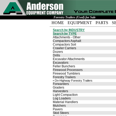
Forestry Trailers (Used) for Sale
HOME
EQUIPMENT
PARTS
S
Search by INDUSTRY
Search by TYPE
Attachments - Other
Compactors Asphalt
Compactors Soil
Crawler Carriers
Dozers
Drills
Excavator Attachments
Excavators
Feller Bunchers
Firewood Processors
Firewood Tumblers
Forestry Trailers
• On-Highway Forestry Trailers
Forwarders
Graders
Harvesters
Light Compaction
Log Loaders
Material Handlers
Mulchers
Pavers
Skid Steers