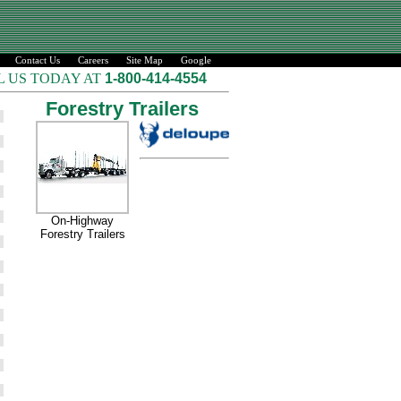
Contact Us
Careers
Site Map
Google
L US TODAY AT
1-800-414-4554
Forestry Trailers
On-Highway
Forestry Trailers