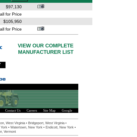
$97,130
all for Price
$105,950
all for Price
VIEW OUR COMPLETE
MANUFACTURER LIST
Contact Us
Careers
Site Map
Google
•
•
on, West Virginia
Bridgeport, West Virginia
•
•
•
 York
Watertown, New York
Endicott, New York
er, Vermont