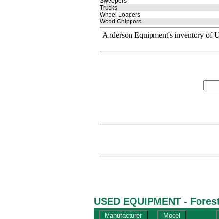
Sweepers
Trucks
Wheel Loaders
Wood Chippers
Anderson Equipment's inventory of U
USED EQUIPMENT - Forestr